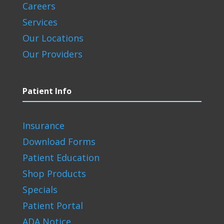
Careers
Services
Our Locations
Our Providers
Patient Info
Insurance
Download Forms
Patient Education
Shop Products
Specials
Patient Portal
ADA Notice