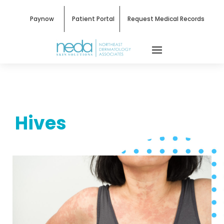
Paynow
Patient Portal
Request Medical Records
Hives