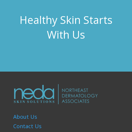
Healthy Skin Starts
With Us
About Us
Contact Us