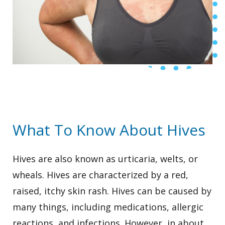
What To Know About Hives
Hives are also known as urticaria, welts, or
wheals. Hives are characterized by a red,
raised, itchy skin rash. Hives can be caused by
many things, including medications, allergic
reactions, and infections. However, in about