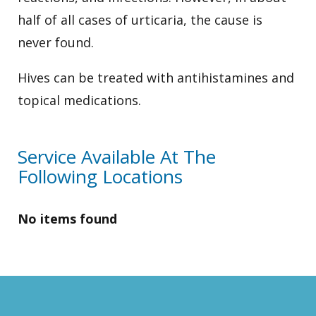
half of all cases of urticaria, the cause is
never found.
Hives can be treated with antihistamines and
topical medications.
Service Available At The
Following Locations
No items found