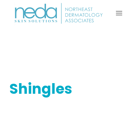
Shingles