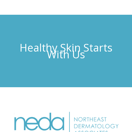
Healthy Skin Starts
With Us