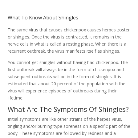
What To Know About Shingles
The same virus that causes chickenpox causes herpes zoster
or shingles. Once the virus is contracted, it remains in the
nerve cells in what is called a resting phase. When there is a
recurrent outbreak, the virus manifests itself as shingles.
You cannot get shingles without having had chickenpox. The
first outbreak will always be in the form of chickenpox and
subsequent outbreaks will be in the form of shingles. It is
estimated that about 20 percent of the population with the
virus will experience episodes of outbreaks during their
lifetime.
What Are The Symptoms Of Shingles?
Initial symptoms are like other strains of the herpes virus,
tingling and/or burning type soreness on a specific part of the
body. These symptoms are followed by redness and a