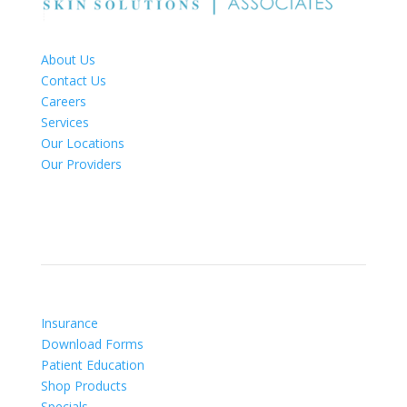
About Us
Contact Us
Careers
Services
Our Locations
Our Providers
Patient Info
Insurance
Download Forms
Patient Education
Shop Products
Specials