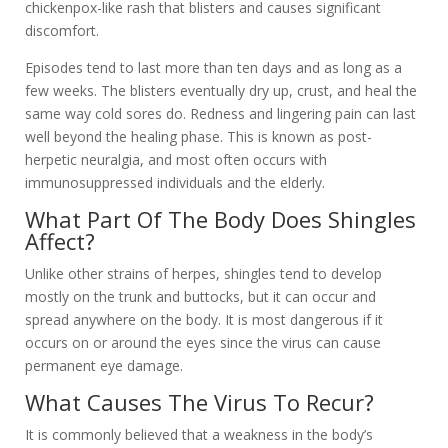
chickenpox-like rash that blisters and causes significant
discomfort.
Episodes tend to last more than ten days and as long as a
few weeks. The blisters eventually dry up, crust, and heal the
same way cold sores do. Redness and lingering pain can last
well beyond the healing phase. This is known as post-
herpetic neuralgia, and most often occurs with
immunosuppressed individuals and the elderly.
What Part Of The Body Does Shingles
Affect?
Unlike other strains of herpes, shingles tend to develop
mostly on the trunk and buttocks, but it can occur and
spread anywhere on the body. It is most dangerous if it
occurs on or around the eyes since the virus can cause
permanent eye damage.
What Causes The Virus To Recur?
It is commonly believed that a weakness in the body’s