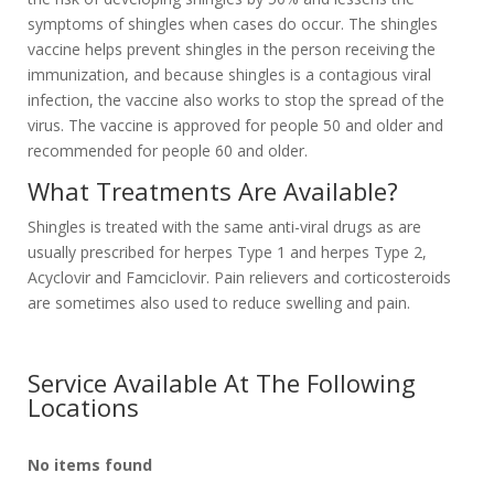
symptoms of shingles when cases do occur. The shingles
vaccine helps prevent shingles in the person receiving the
immunization, and because shingles is a contagious viral
infection, the vaccine also works to stop the spread of the
virus. The vaccine is approved for people 50 and older and
recommended for people 60 and older.
What Treatments Are Available?
Shingles is treated with the same anti-viral drugs as are
usually prescribed for herpes Type 1 and herpes Type 2,
Acyclovir and Famciclovir. Pain relievers and corticosteroids
are sometimes also used to reduce swelling and pain.
Service Available At The Following
Locations
No items found