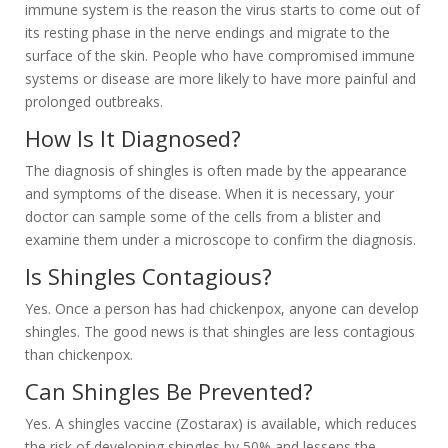
immune system is the reason the virus starts to come out of
its resting phase in the nerve endings and migrate to the
surface of the skin. People who have compromised immune
systems or disease are more likely to have more painful and
prolonged outbreaks.
How Is It Diagnosed?
The diagnosis of shingles is often made by the appearance
and symptoms of the disease. When it is necessary, your
doctor can sample some of the cells from a blister and
examine them under a microscope to confirm the diagnosis.
Is Shingles Contagious?
Yes. Once a person has had chickenpox, anyone can develop
shingles. The good news is that shingles are less contagious
than chickenpox.
Can Shingles Be Prevented?
Yes. A shingles vaccine (Zostarax) is available, which reduces
the risk of developing shingles by 50% and lessens the