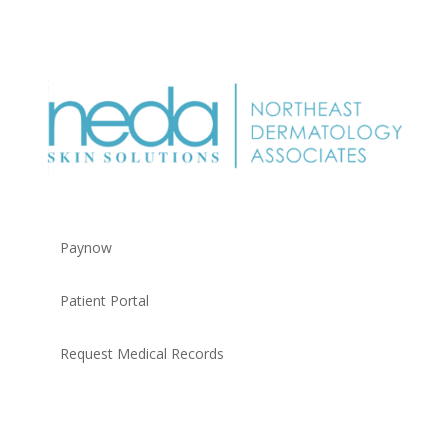
Paynow
Patient Portal
Request Medical Records