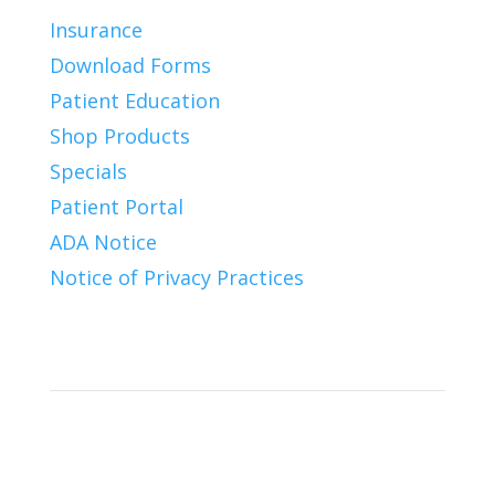
Insurance
Download Forms
Patient Education
Shop Products
Specials
Patient Portal
ADA Notice
Notice of Privacy Practices
Connect With Us