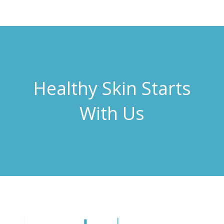
Healthy Skin Starts
With Us