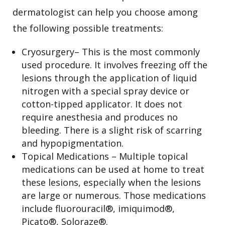
dermatologist can help you choose among
the following possible treatments:
Cryosurgery– This is the most commonly
used procedure. It involves freezing off the
lesions through the application of liquid
nitrogen with a special spray device or
cotton-tipped applicator. It does not
require anesthesia and produces no
bleeding. There is a slight risk of scarring
and hypopigmentation.
Topical Medications – Multiple topical
medications can be used at home to treat
these lesions, especially when the lesions
are large or numerous. Those medications
include fluorouracil®, imiquimod®,
Picato®, Soloraze®.