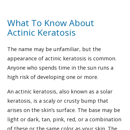
What To Know About
Actinic Keratosis
The name may be unfamiliar, but the
appearance of actinic keratosis is common.
Anyone who spends time in the sun runs a
high risk of developing one or more.
An actinic keratosis, also known as a solar
keratosis, is a scaly or crusty bump that
arises on the skin’s surface. The base may be
light or dark, tan, pink, red, or a combination
of these or the same color as your skin. The