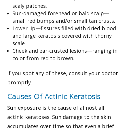
scaly patches.
Sun-damaged forehead or bald scalp—
small red bumps and/or small tan crusts.
Lower lip—fissures filled with dried blood
and large keratosis covered with thorny
scale.
Cheek and ear-crusted lesions—ranging in
color from red to brown.
If you spot any of these, consult your doctor
promptly.
Causes Of Actinic Keratosis
Sun exposure is the cause of almost all
actinic keratoses. Sun damage to the skin
accumulates over time so that even a brief