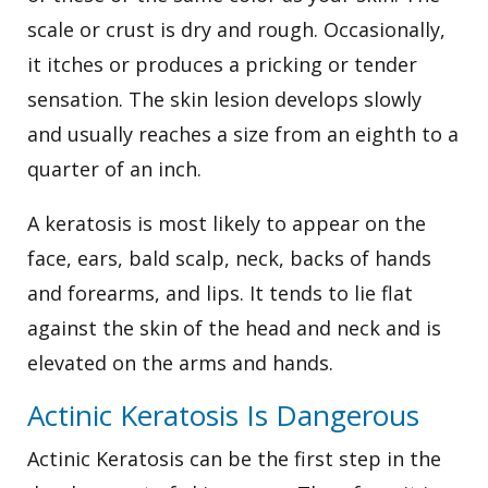
scale or crust is dry and rough. Occasionally,
it itches or produces a pricking or tender
sensation. The skin lesion develops slowly
and usually reaches a size from an eighth to a
quarter of an inch.
A keratosis is most likely to appear on the
face, ears, bald scalp, neck, backs of hands
and forearms, and lips. It tends to lie flat
against the skin of the head and neck and is
elevated on the arms and hands.
Actinic Keratosis Is Dangerous
Actinic Keratosis can be the first step in the