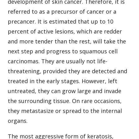
development of skin cancer. Therefore, it is
referred to as a precursor of cancer or a
precancer. It is estimated that up to 10
percent of active lesions, which are redder
and more tender than the rest, will take the
next step and progress to squamous cell
carcinomas. They are usually not life-
threatening, provided they are detected and
treated in the early stages. However, left
untreated, they can grow large and invade
the surrounding tissue. On rare occasions,
they metastasize or spread to the internal
organs.
The most aggressive form of keratosis,