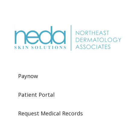
Paynow
Patient Portal
Request Medical Records