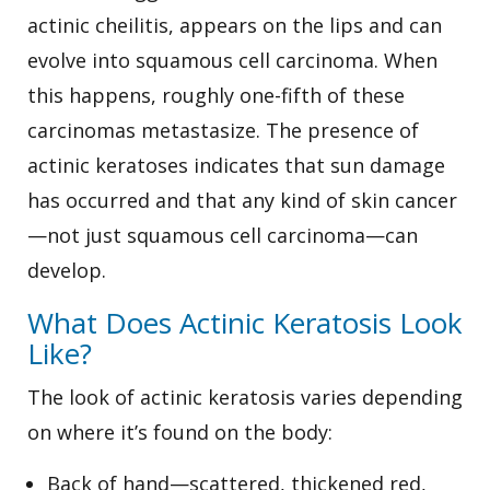
actinic cheilitis, appears on the lips and can
evolve into squamous cell carcinoma. When
this happens, roughly one-fifth of these
carcinomas metastasize. The presence of
actinic keratoses indicates that sun damage
has occurred and that any kind of skin cancer
—not just squamous cell carcinoma—can
develop.
What Does Actinic Keratosis Look
Like?
The look of actinic keratosis varies depending
on where it’s found on the body:
Back of hand—scattered, thickened red,