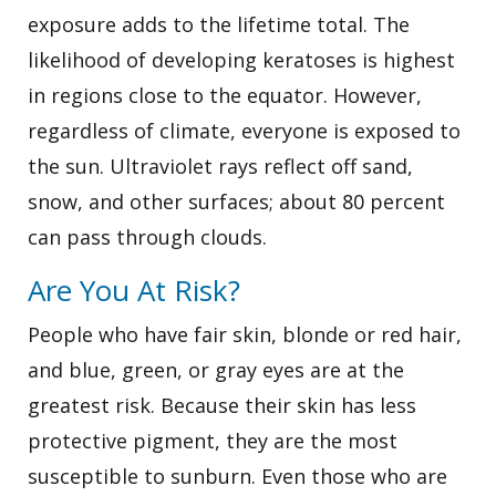
exposure adds to the lifetime total. The
likelihood of developing keratoses is highest
in regions close to the equator. However,
regardless of climate, everyone is exposed to
the sun. Ultraviolet rays reflect off sand,
snow, and other surfaces; about 80 percent
can pass through clouds.
Are You At Risk?
People who have fair skin, blonde or red hair,
and blue, green, or gray eyes are at the
greatest risk. Because their skin has less
protective pigment, they are the most
susceptible to sunburn. Even those who are