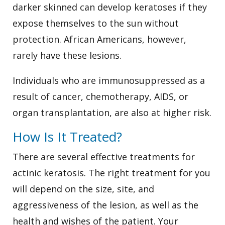
darker skinned can develop keratoses if they
expose themselves to the sun without
protection. African Americans, however,
rarely have these lesions.
Individuals who are immunosuppressed as a
result of cancer, chemotherapy, AIDS, or
organ transplantation, are also at higher risk.
How Is It Treated?
There are several effective treatments for
actinic keratosis. The right treatment for you
will depend on the size, site, and
aggressiveness of the lesion, as well as the
health and wishes of the patient. Your