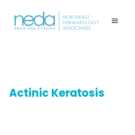
Actinic Keratosis