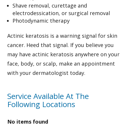
Shave removal, curettage and
electrodessication, or surgical removal
Photodynamic therapy
Actinic keratosis is a warning signal for skin
cancer. Heed that signal. If you believe you
may have actinic keratosis anywhere on your
face, body, or scalp, make an appointment
with your dermatologist today.
Service Available At The
Following Locations
No items found