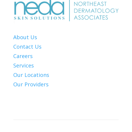
About Us
Contact Us
Careers
Services
Our Locations
Our Providers
Patient Info