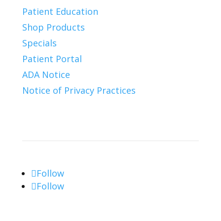
Patient Education
Shop Products
Specials
Patient Portal
ADA Notice
Notice of Privacy Practices
Connect With Us
Follow
Follow