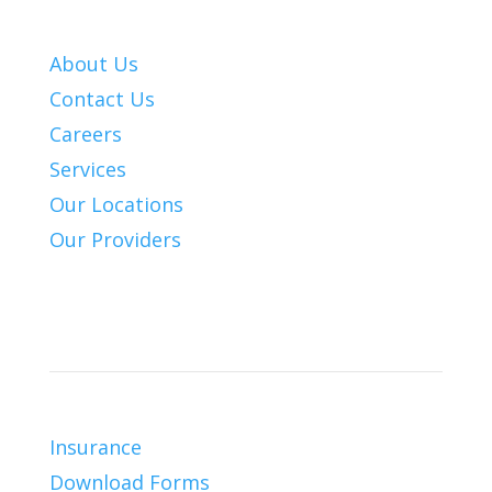
About Us
Contact Us
Careers
Services
Our Locations
Our Providers
Patient Info
Insurance
Download Forms