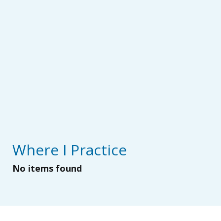
Where I Practice
No items found