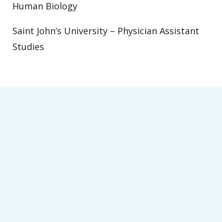
Human Biology
Saint John’s University – Physician Assistant
Studies