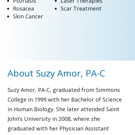
Psoriasis
Laser Therapies
Rosacea
Scar Treatment
Skin Cancer
About Suzy Amor, PA-C
Suzy Amor, PA-C, graduated from Simmons
College in 1999 with her Bachelor of Science
in Human Biology. She later attended Saint
John’s University in 2008, where she
graduated with her Physician Assistant