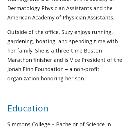
Dermatology Physician Assistants and the
American Academy of Physician Assistants.
Outside of the office, Suzy enjoys running,
gardening, boating, and spending time with
her family. She is a three-time Boston
Marathon finisher and is Vice President of the
Jonah Finn Foundation – a non-profit
organization honoring her son.
Education
Simmons College – Bachelor of Science in