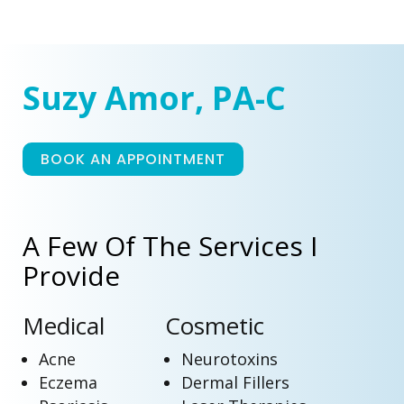
Suzy Amor, PA-C
BOOK AN APPOINTMENT
A Few Of The Services I
Provide
Medical
Cosmetic
Acne
Neurotoxins
Eczema
Dermal Fillers