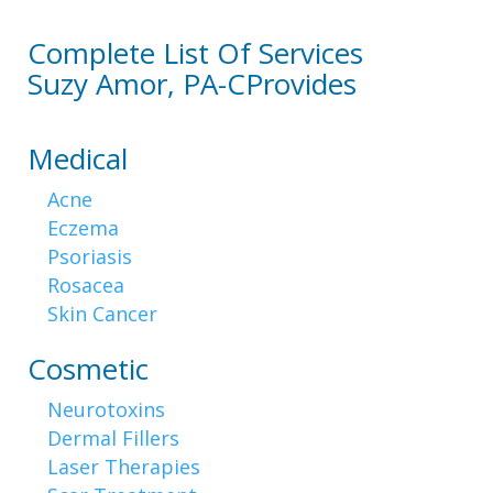
Complete List Of Services
Suzy Amor, PA-C
Provides
Medical
Acne
Eczema
Psoriasis
Rosacea
Skin Cancer
Cosmetic
Neurotoxins
Dermal Fillers
Laser Therapies