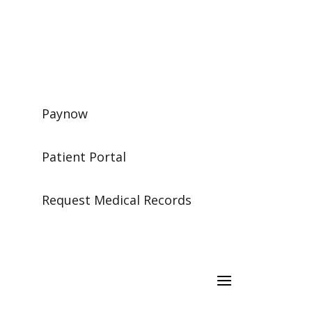
Paynow
Patient Portal
Request Medical Records