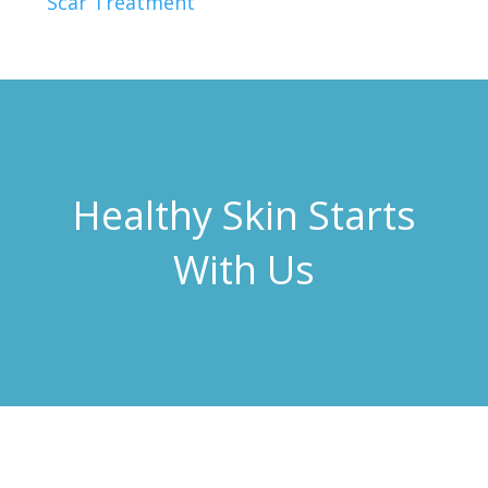
Scar Treatment
Healthy Skin Starts
With Us