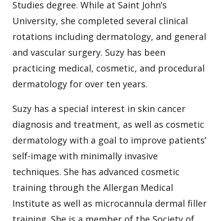
Studies degree. While at Saint John’s
University, she completed several clinical
rotations including dermatology, and general
and vascular surgery. Suzy has been
practicing medical, cosmetic, and procedural
dermatology for over ten years.
Suzy has a special interest in skin cancer
diagnosis and treatment, as well as cosmetic
dermatology with a goal to improve patients’
self-image with minimally invasive
techniques. She has advanced cosmetic
training through the Allergan Medical
Institute as well as microcannula dermal filler
training. She is a member of the Society of