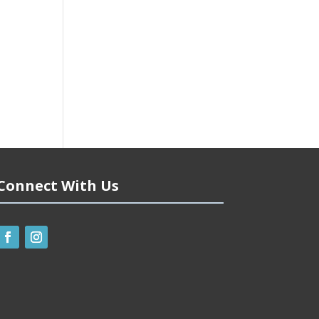
Connect With Us