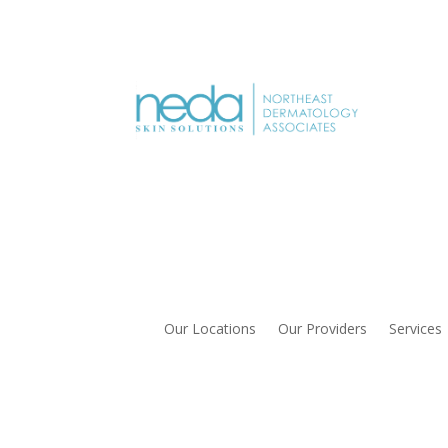
Our Locations
Our Providers
Services