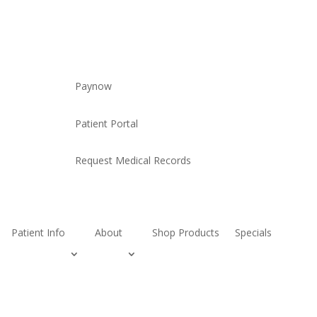
Paynow
Patient Portal
Request Medical Records
Patient Info
About
Shop Products
Specials