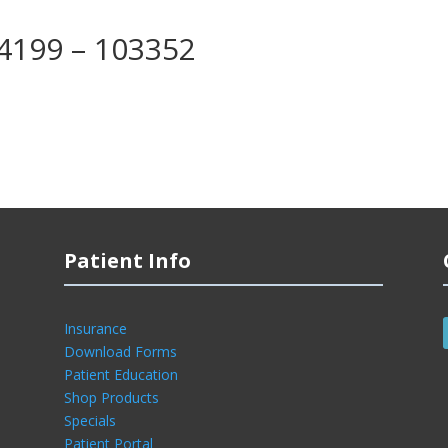
04199 – 103352
Patient Info
Insurance
Download Forms
Patient Education
Shop Products
Specials
Patient Portal