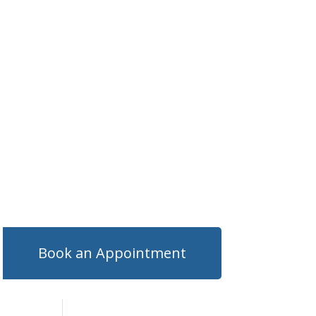
Book an Appointment