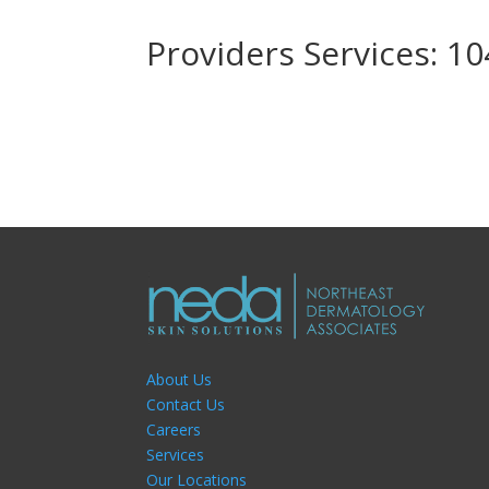
Providers Services: 1
About Us
Contact Us
Careers
Services
Our Locations