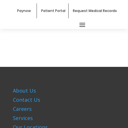
Paynow
Patient Portal
Request Medical Records
About Us
Contact Us
Careers
Services
Our Locations