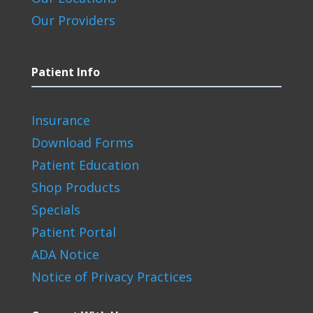
Our Providers
Patient Info
Insurance
Download Forms
Patient Education
Shop Products
Specials
Patient Portal
ADA Notice
Notice of Privacy Practices