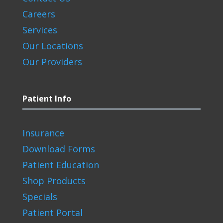
Careers
Services
Our Locations
Our Providers
Patient Info
Insurance
Download Forms
Patient Education
Shop Products
Specials
Patient Portal