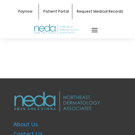
Paynow
Patient Portal
Request Medical Records
About Us
Contact Us