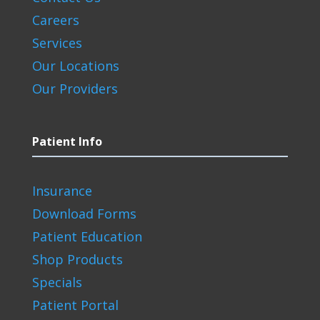
Careers
Services
Our Locations
Our Providers
Patient Info
Insurance
Download Forms
Patient Education
Shop Products
Specials
Patient Portal