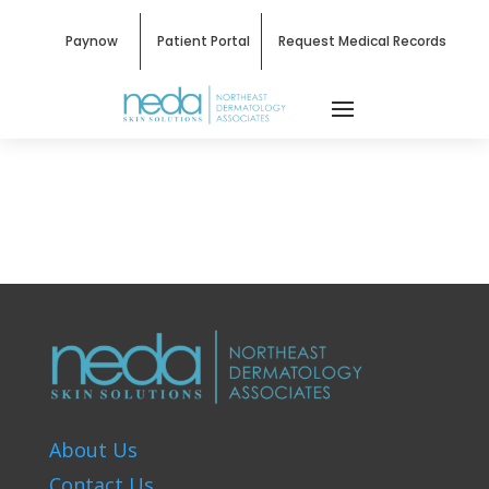
Paynow
Patient Portal
Request Medical Records
About Us
Contact Us