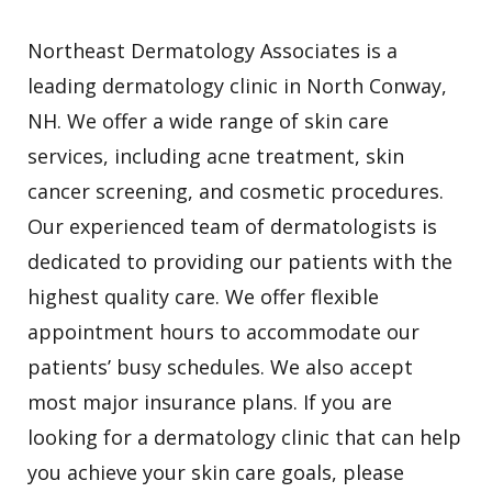
Northeast Dermatology Associates is a
leading dermatology clinic in North Conway,
NH. We offer a wide range of skin care
services, including acne treatment, skin
cancer screening, and cosmetic procedures.
Our experienced team of dermatologists is
dedicated to providing our patients with the
highest quality care. We offer flexible
appointment hours to accommodate our
patients’ busy schedules. We also accept
most major insurance plans. If you are
looking for a dermatology clinic that can help
you achieve your skin care goals, please