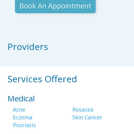
Book An Appointment
Providers
Services Offered
Medical
Acne
Rosacea
Eczema
Skin Cancer
Psoriasis