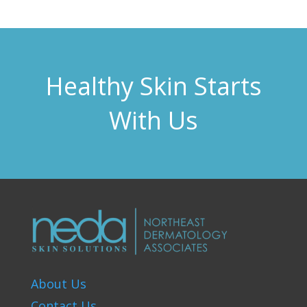
Healthy Skin Starts
With Us
About Us
Contact Us