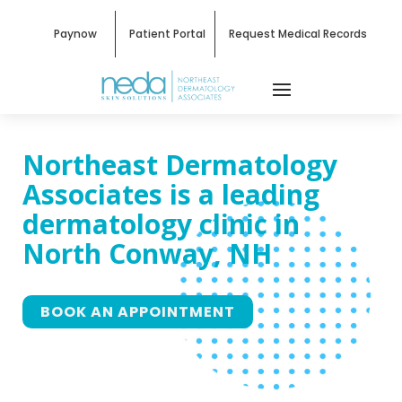
Paynow
Patient Portal
Request Medical Records
Northeast Dermatology
Associates
is a leading
dermatology clinic in
North Conway, NH
BOOK AN APPOINTMENT