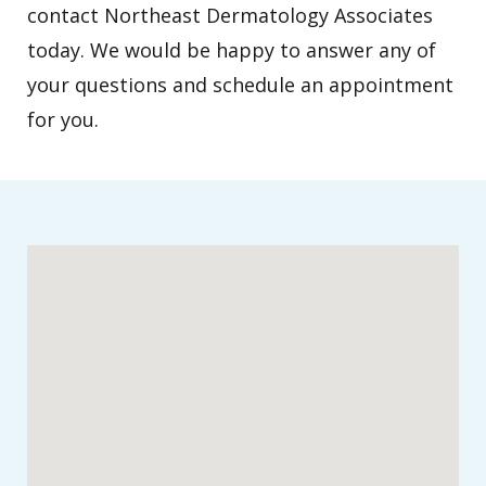
contact Northeast Dermatology Associates
today. We would be happy to answer any of
your questions and schedule an appointment
for you.