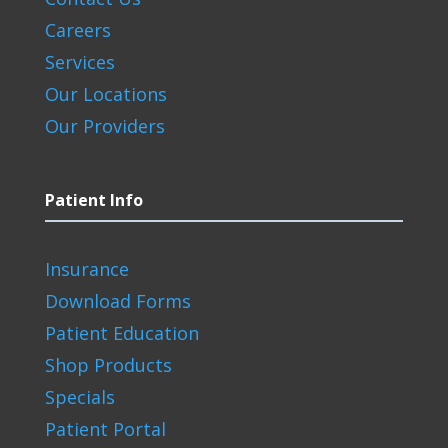
Careers
Services
Our Locations
Our Providers
Patient Info
Insurance
Download Forms
Patient Education
Shop Products
Specials
Patient Portal