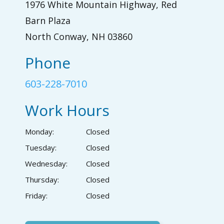
1976 White Mountain Highway, Red
Barn Plaza
North Conway, NH 03860
Phone
603-228-7010
Work Hours
Monday:
Closed
Tuesday:
Closed
Wednesday:
Closed
Thursday:
Closed
Friday:
Closed