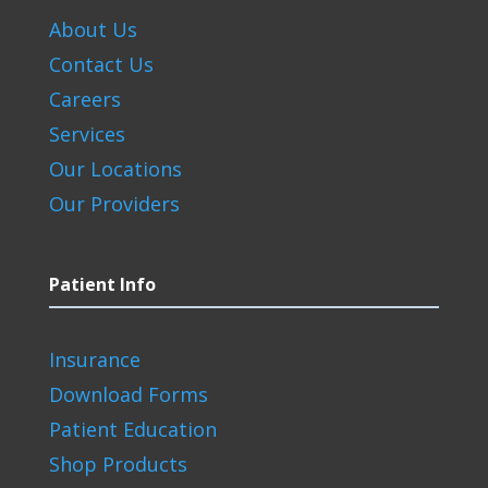
About Us
Contact Us
Careers
Services
Our Locations
Our Providers
Patient Info
Insurance
Download Forms
Patient Education
Shop Products