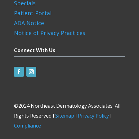
Specials
Patient Portal
ADA Notice
Notice of Privacy Practices
Connect With Us
©2024 Northeast Dermatology Associates. All
Rights Reserved l
Sitemap
l
Privacy Policy
l
Compliance