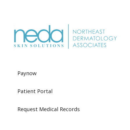
Paynow
Patient Portal
Request Medical Records