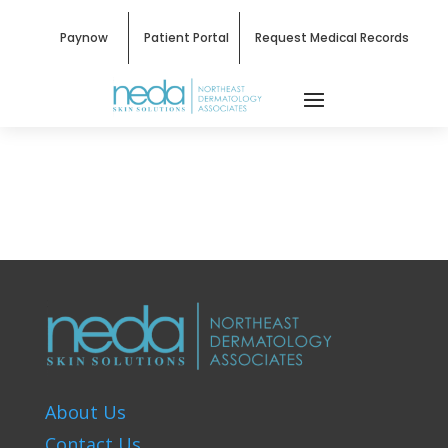
Paynow
Patient Portal
Request Medical Records
About Us
Contact Us