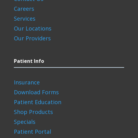
Careers
Services
Our Locations
Our Providers
Patient Info
Insurance
Download Forms
Patient Education
Shop Products
Specials
Patient Portal