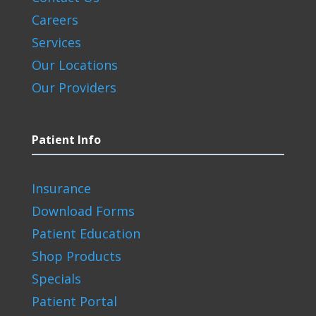
Careers
Services
Our Locations
Our Providers
Patient Info
Insurance
Download Forms
Patient Education
Shop Products
Specials
Patient Portal