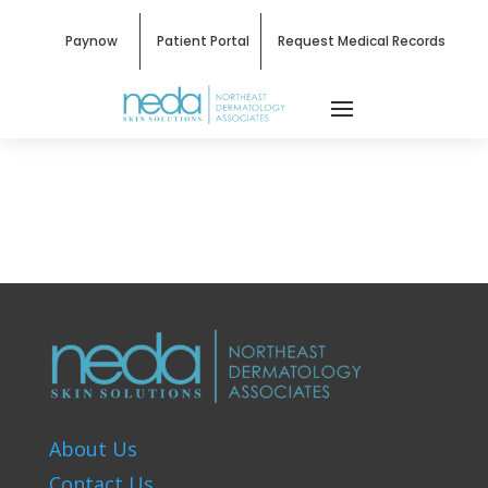
Paynow
Patient Portal
Request Medical Records
About Us
Contact Us