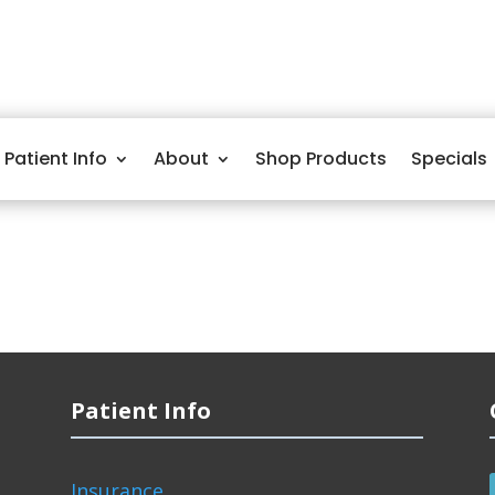
Patient Info
About
Shop Products
Specials
Patient Info
Insurance