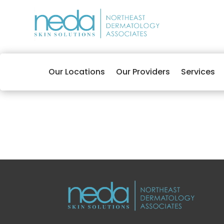
Our Locations
Our Providers
Services