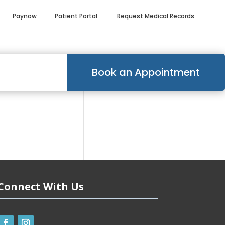
Paynow
Patient Portal
Request Medical Records
Book an Appointment
Connect With Us