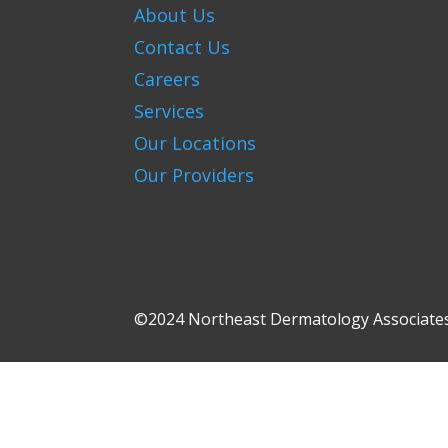
About Us
Contact Us
Careers
Services
Our Locations
Our Providers
©2024 Northeast Dermatology Associates.