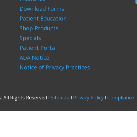
Download Forms
Patient Education
Shop Products
Specials
Patient Portal
ADA Notice
Notice of Privacy Practices
 All Rights Reserved l
Sitemap
l
Privacy Policy
l
Compliance