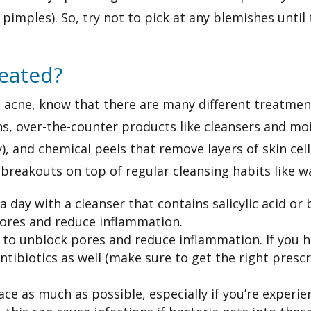
pimples). So, try not to pick at any blemishes until
reated?
th acne, know that there are many different treatmen
s, over-the-counter products like cleansers and moi
), and chemical peels that remove layers of skin cel
breakouts on top of regular cleansing habits like w
 day with a cleanser that contains salicylic acid or
pores and reduce inflammation.
d to unblock pores and reduce inflammation. If you h
antibiotics as well (make sure to get the right presc
ace as much as possible, especially if you’re experi