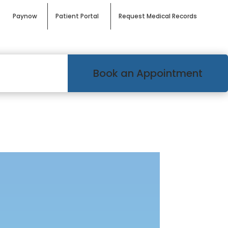
Paynow
Patient Portal
Request Medical Records
Book an Appointment