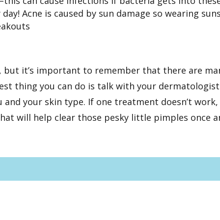
–this can cause infections if bacteria gets into thes
day! Acne is caused by sun damage so wearing sunsc
eakouts
, but it’s important to remember that there are ma
est thing you can do is talk with your dermatologi
u and your skin type. If one treatment doesn’t work, 
at will help clear those pesky little pimples once an
Healthy Skin Starts With Us