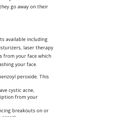
 they go away on their
ts available including
sturizers, laser therapy
ls from your face which
ashing your face.
 benzoyl peroxide. This
ave cystic acne,
ription from your
encing breakouts on or