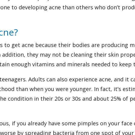
one to developing acne than others who don’t produ
cne?
ers to get acne because their bodies are producing
 addition, they may not be cleaning their skin prope
tain enough vitamins and minerals needed to keep t
r teenagers. Adults can also experience acne, and it
ulthood than when you were younger. In fact, it’s est
e condition in their 20s or 30s and about 25% of peo
ious, if you already have some pimples on your face
orse by spreading bacteria from one spot of your