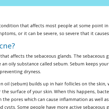
ondition that affects most people at some point in t
ptoms, or it can be severe, so severe that it causes
cne?
n that affects the sebaceous glands. The sebaceous g
 an oily substance called sebum. Sebum keeps your 
 preventing dryness.
 oil (sebum) builds up in hair follicles on the skin
the surface of your skin. When this happens, bacte
n the pores which can cause inflammation as well a
nd cysts. Some people have more active sebaceous g