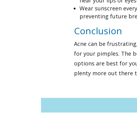
near your lips or eyes
Wear sunscreen every 
preventing future br
Conclusion
Acne can be frustrating
for your pimples. The b
options are best for yo
plenty more out there th