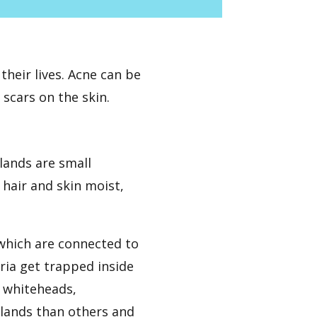
heir lives. Acne can be
 scars on the skin.
lands are small
hair and skin moist,
, which are connected to
ria get trapped inside
s whiteheads,
lands than others and