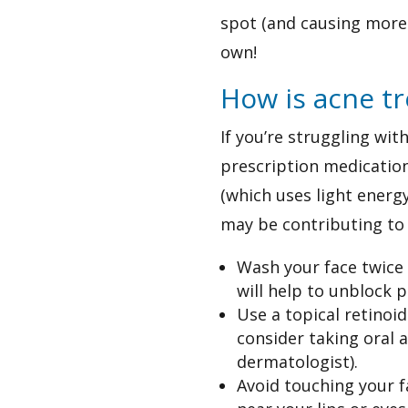
spot (and causing more 
own!
How is acne t
If you’re struggling wi
prescription medication
(which uses light energy
may be contributing to 
Wash your face twice a
will help to unblock 
Use a topical retinoi
consider taking oral 
dermatologist).
Avoid touching your f