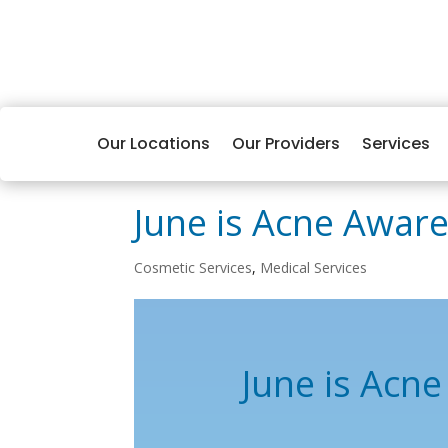
Our Locations
Our Providers
Services
June is Acne Awar
Cosmetic Services
,
Medical Services
June is Acn