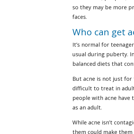
so they may be more pr
faces.
Who can get a
It’s normal for teenag
usual during puberty. In
balanced diets that con
But acne is not just fo
difficult to treat in ad
people with acne have th
as an adult.
While acne isn’t contag
them could make them w