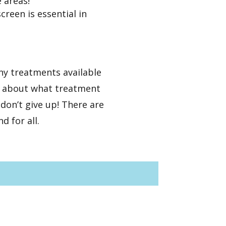
e areas!
reen is essential in
ny treatments available
st about what treatment
don’t give up! There are
d for all.