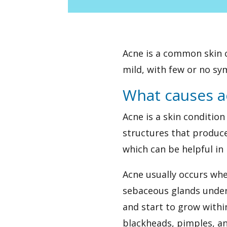
Acne is a common skin c
mild, with few or no sym
What causes a
Acne is a skin conditio
structures that produce
which can be helpful in
Acne usually occurs when
sebaceous glands under 
and start to grow withi
blackheads, pimples, a