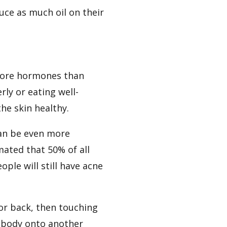
ce as much oil on their
 more hormones than
rly or eating well-
he skin healthy.
 can be even more
imated that 50% of all
ple will still have acne
 or back, then touching
 body onto another