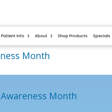
Patient Info
About
Shop Products
Specials
eness Month
e Awareness Month