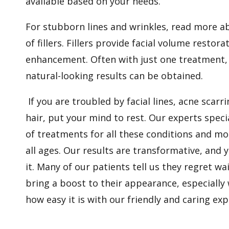
available based on your needs.
For stubborn lines and wrinkles, read more ab
of fillers. Fillers provide facial volume restorat
enhancement. Often with just one treatment
natural-looking results can be obtained.
If you are troubled by facial lines, acne scar
hair, put your mind to rest. Our experts speci
of treatments for all these conditions and mor
all ages. Our results are transformative, and yo
it. Many of our patients tell us they regret wa
bring a boost to their appearance, especially
how easy it is with our friendly and caring expe