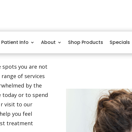
Patient Info
About
Shop Products
Specials
ge spots you are not
 range of services
verwhelmed by the
e today or to spend
 visit to our
help you feel
est treatment