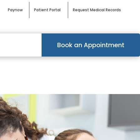
Paynow
Patient Portal
Request Medical Records
Book an Appointment