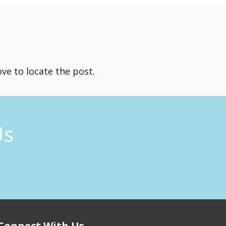
ve to locate the post.
Us
Connect With Us