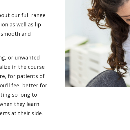
out our full range
ion as well as lip
, smooth and
ring, or unwanted
alize in the course
e, for patients of
u’ll feel better for
iting so long to
 when they learn
rts at their side.