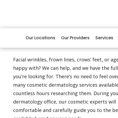
Our Locations
Our Providers
Services
Facial wrinkles, frown lines, crows’ feet, or a
happy with? We can help, and we have the full
you’re looking for. There’s no need to feel o
many cosmetic dermatology services availabl
countless hours researching them. During your
dermatology office, our cosmetic experts will 
comfortable and carefully guide you to the b