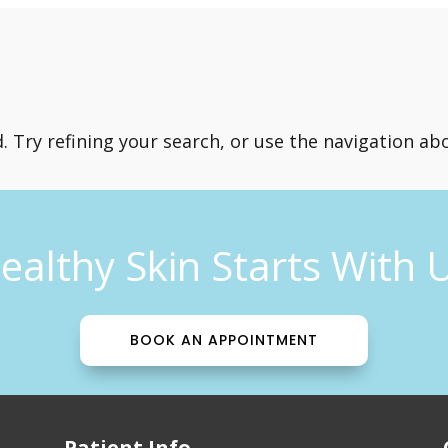
Try refining your search, or use the navigation abo
ealthy Skin Starts With 
BOOK AN APPOINTMENT
Patient Info