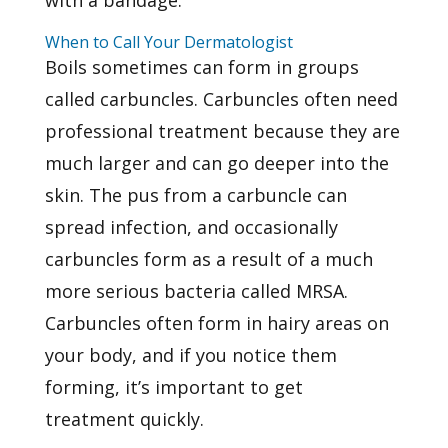
When to Call Your Dermatologist
Boils sometimes can form in groups
called carbuncles. Carbuncles often need
professional treatment because they are
much larger and can go deeper into the
skin. The pus from a carbuncle can
spread infection, and occasionally
carbuncles form as a result of a much
more serious bacteria called MRSA.
Carbuncles often form in hairy areas on
your body, and if you notice them
forming, it’s important to
get
treatment
quickly.