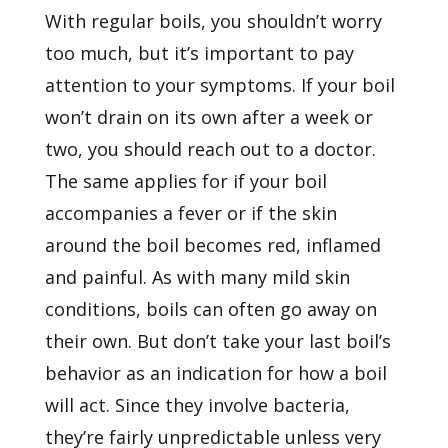
With regular boils, you shouldn’t worry
too much, but it’s important to pay
attention to your symptoms. If your boil
won’t drain on its own after a week or
two, you should reach out to a doctor.
The same applies for if your boil
accompanies a fever or if the skin
around the boil becomes red, inflamed
and painful. As with many mild skin
conditions, boils can often go away on
their own. But don’t take your last boil’s
behavior as an indication for how a boil
will act. Since they involve bacteria,
they’re fairly unpredictable unless very