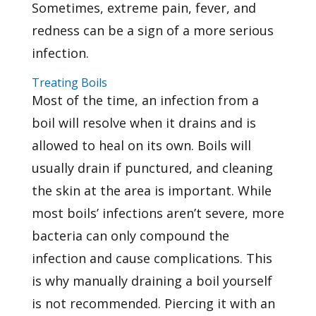
Sometimes, extreme pain, fever, and
redness can be a sign of a more serious
infection.
Treating Boils
Most of the time, an infection from a
boil will resolve when it drains and is
allowed to heal on its own. Boils will
usually drain if punctured, and cleaning
the skin at the area is important. While
most boils’ infections aren’t severe, more
bacteria can only compound the
infection and cause complications. This
is why manually draining a boil yourself
is not recommended. Piercing it with an