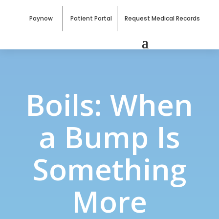
Paynow
Patient Portal
Request Medical Records
Boils: When
a Bump Is
Something
More