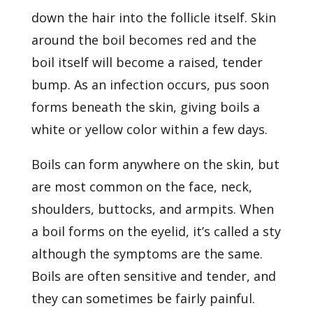
down the hair into the follicle itself. Skin
around the boil becomes red and the
boil itself will become a raised, tender
bump. As an infection occurs, pus soon
forms beneath the skin, giving boils a
white or yellow color within a few days.
Boils can form anywhere on the skin, but
are most common on the face, neck,
shoulders, buttocks, and armpits. When
a boil forms on the eyelid, it’s called a sty
although the symptoms are the same.
Boils are often sensitive and tender, and
they can sometimes be fairly painful.