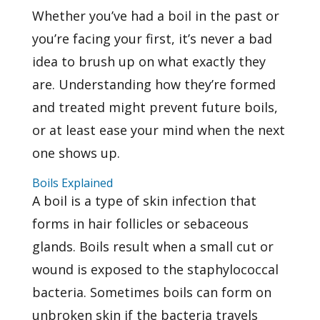
Whether you’ve had a boil in the past or
you’re facing your first, it’s never a bad
idea to brush up on what exactly they
are. Understanding how they’re formed
and treated might prevent future boils,
or at least ease your mind when the next
one shows up.
Boils Explained
A
boil
is a type of skin infection that
forms in hair follicles or sebaceous
glands. Boils result when a small cut or
wound is exposed to the staphylococcal
bacteria. Sometimes boils can form on
unbroken skin if the bacteria travels