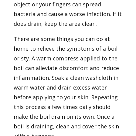
object or your fingers can spread
bacteria and cause a worse infection. If it
does drain, keep the area clean.
There are some things you can do at
home to relieve the symptoms of a boil
or sty. A warm compress applied to the
boil can alleviate discomfort and reduce
inflammation. Soak a clean washcloth in
warm water and drain excess water
before applying to your skin. Repeating
this process a few times daily should
make the boil drain on its own. Once a
boil is draining, clean and cover the skin
with a bandage.