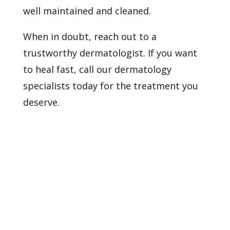
well maintained and cleaned.
When in doubt, reach out to a
trustworthy dermatologist. If you want
to heal fast,
call our dermatology
specialists
today for the treatment you
deserve.
Healthy Skin Starts With
Us