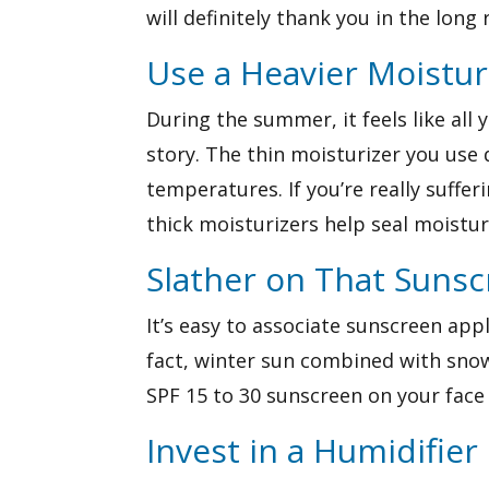
will definitely thank you in the long 
Use a Heavier Moistur
During the summer, it feels like all
story. The thin moisturizer you use 
temperatures. If you’re really suffe
thick moisturizers help seal moistur
Slather on That Suns
It’s easy to associate sunscreen app
fact, winter sun combined with snow
SPF 15 to 30 sunscreen on your face 
Invest in a Humidifier