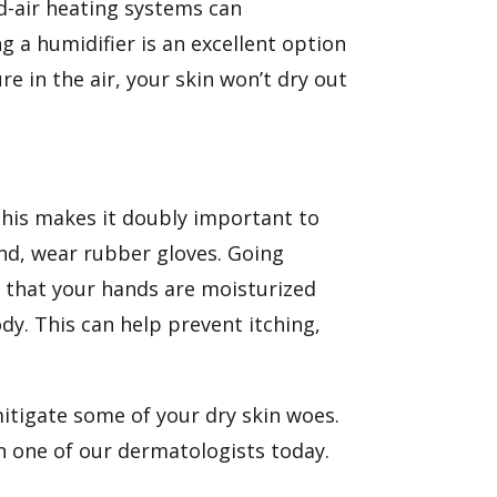
ed-air heating systems can
g a humidifier is an excellent option
re in the air, your skin won’t dry out
This makes it doubly important to
nd, wear rubber gloves. Going
 that your hands are moisturized
dy. This can help prevent itching,
mitigate some of your dry skin woes.
h one of our dermatologists today.