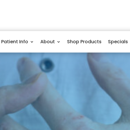
Patient Info
About
Shop Products
Specials