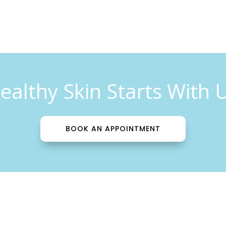
ealthy Skin Starts With 
BOOK AN APPOINTMENT