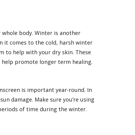
ur whole body. Winter is another
n it comes to the cold, harsh winter
am
to help with your dry skin. These
an help promote longer term healing.
unscreen is important year-round. In
r sun damage. Make sure you’re using
periods of time during the winter.