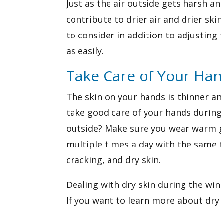
Just as the air outside gets harsh an
contribute to drier air and drier sk
to consider in addition to adjusting 
as easily.
Take Care of Your Ha
The skin on your hands is thinner a
take good care of your hands during
outside? Make sure you wear warm gl
multiple times a day with the same t
cracking, and dry skin.
Dealing with dry skin during the win
If you want to learn more about dry