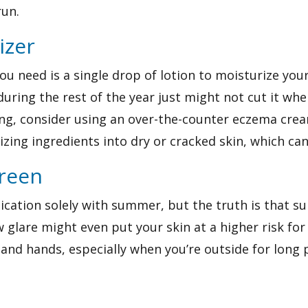
run.
izer
 you need is a single drop of lotion to moisturize yo
during the rest of the year just might not cut it whe
ring, consider using an over-the-counter
eczema cre
izing ingredients into dry or cracked skin, which c
creen
lication solely with summer, but the truth is that s
 glare might even put your skin at a higher risk fo
and hands, especially when you’re outside for long 