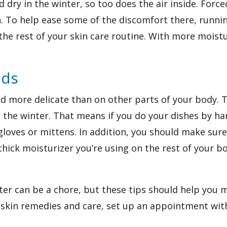
d dry in the winter, so too does the air inside. Forc
in. To help ease some of the discomfort there, runnin
the rest of your skin care routine. With more moistu
nds
nd more delicate than on other parts of your body. 
 the winter. That means if you do your dishes by ha
oves or mittens. In addition, you should make sure
hick moisturizer you’re using on the rest of your bo
ter can be a chore, but these tips should help you 
 skin remedies and care,
set up an appointment
wit