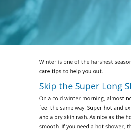
Winter is one of the harshest seasons
care tips to help you out.
Skip the Super Long 
On a cold winter morning, almost no
feel the same way. Super hot and ex
and a dry skin rash. As nice as the h
smooth. If you need a hot shower, th