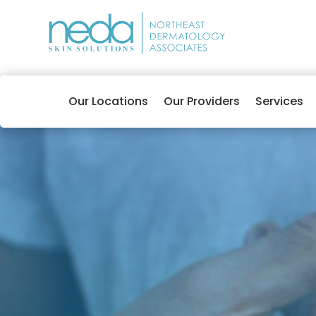
Our Locations
Our Providers
Services