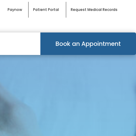
Paynow
Patient Portal
Request Medical Records
Book an Appointment