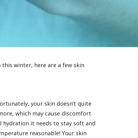
 this winter, here are a few skin
rtunately, your skin doesn’t quite
n more, which may cause discomfort
al hydration it needs to stay soft and
temperature reasonable! Your skin