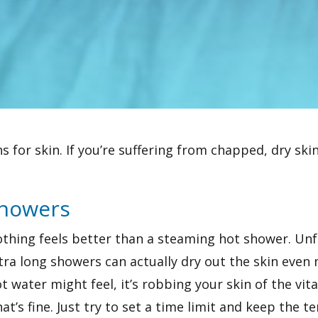
 for skin. If you’re suffering from chapped, dry skin
Showers
thing feels better than a steaming hot shower. Unfo
tra long showers can actually dry out the skin eve
ot water might feel, it’s robbing your skin of the vit
at’s fine. Just try to set a time limit and keep the 