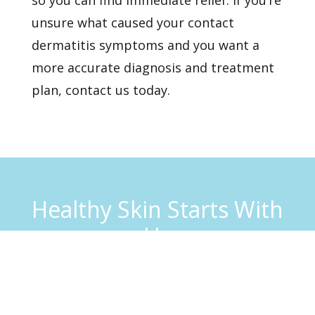
unsure what caused your contact
dermatitis symptoms and you want a
more accurate diagnosis and treatment
plan,
contact us
today.
Healthy Skin Starts With
Us
BOOK AN APPOINTMENT