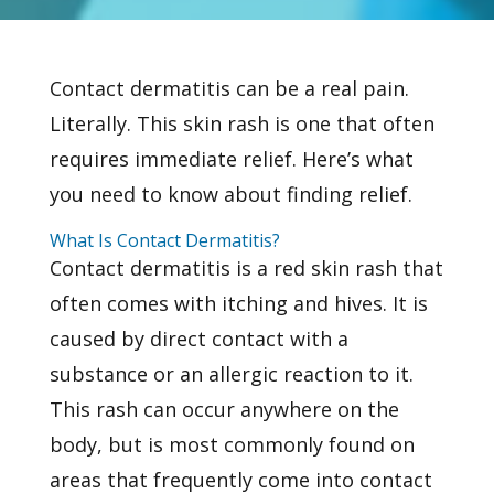
Contact dermatitis can be a real pain.
Literally. This
skin rash
is one that often
requires immediate relief. Here’s what
you need to know about finding relief.
What Is Contact Dermatitis?
Contact dermatitis is a red skin rash that
often comes with itching and hives. It is
caused by direct contact with a
substance or an allergic reaction to it.
This rash can occur anywhere on the
body, but is most commonly found on
areas that frequently come into contact