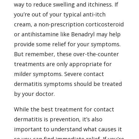
way to reduce swelling and itchiness. If
you’re out of your typical anti-itch
cream, a non-prescription corticosteroid
or antihistamine like Benadryl may help
provide some relief for your symptoms.
But remember, these over-the-counter
treatments are only appropriate for
milder symptoms. Severe contact
dermatitis symptoms should be treated
by your doctor.
While the best treatment for contact
dermatitis is prevention, it’s also
important to understand what causes it
so you can find immediate relief. If you’re