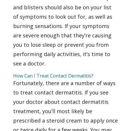
and blisters should also be on your list
of symptoms to look out for, as well as
burning sensations. If your symptoms
are severe enough that they’re causing
you to lose sleep or prevent you from
performing daily activities, it’s time to
see a doctor.
How Can I Treat Contact Dermatitis?
Fortunately, there are a number of ways
to treat contact dermatitis. If you see
your doctor about contact dermatitis
treatment, you’ll most likely be
prescribed a steroid cream to apply once
or twice daily for a few weeks. You may