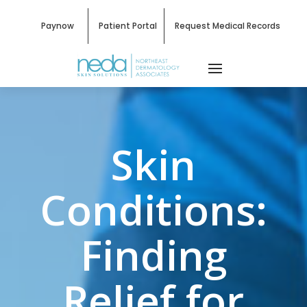
Paynow
Patient Portal
Request Medical Records
Skin
Conditions:
Finding
Relief for