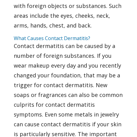
with foreign objects or substances. Such
areas include the eyes, cheeks, neck,
arms, hands, chest, and back.
What Causes Contact Dermatitis?
Contact dermatitis can be caused by a
number of foreign substances. If you
wear makeup every day and you recently
changed your foundation, that may be a
trigger for contact dermatitis. New
soaps or fragrances can also be common
culprits for contact dermatitis
symptoms. Even some metals in jewelry
can cause
contact dermatitis
if your skin
is particularly sensitive. The important