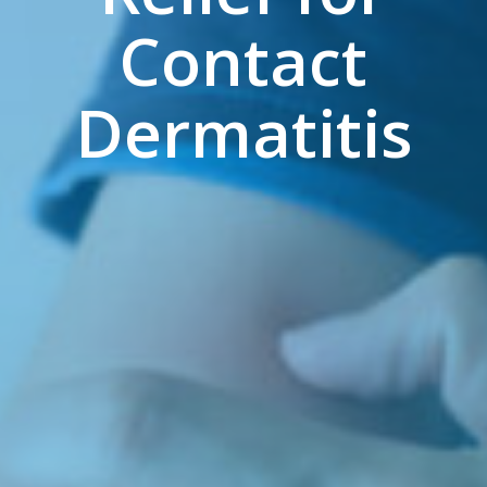
Contact
Dermatitis