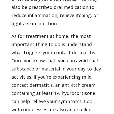
also be prescribed oral medication to
reduce inflammation, relieve itching, or
fight a skin infection.
As for treatment at home, the most
important thing to do is understand
what triggers your contact dermatitis.
Once you know that, you can avoid that
substance or material in your day-to-day
activities. If you’re experiencing mild
contact dermatitis, an anti-itch cream
containing at least 1% hydrocortisone
can help relieve your symptoms. Cool,
wet compresses are also an excellent