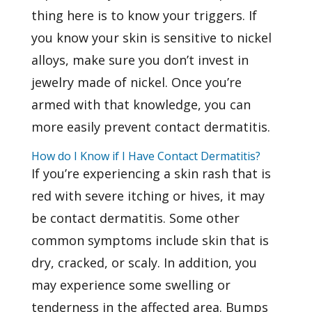
thing here is to know your triggers. If
you know your skin is sensitive to nickel
alloys, make sure you don’t invest in
jewelry made of nickel. Once you’re
armed with that knowledge, you can
more easily prevent contact dermatitis.
How do I Know if I Have Contact Dermatitis?
If you’re experiencing a skin rash that is
red with severe itching or hives, it may
be contact dermatitis. Some other
common symptoms include skin that is
dry, cracked, or scaly. In addition, you
may experience some swelling or
tenderness in the affected area. Bumps