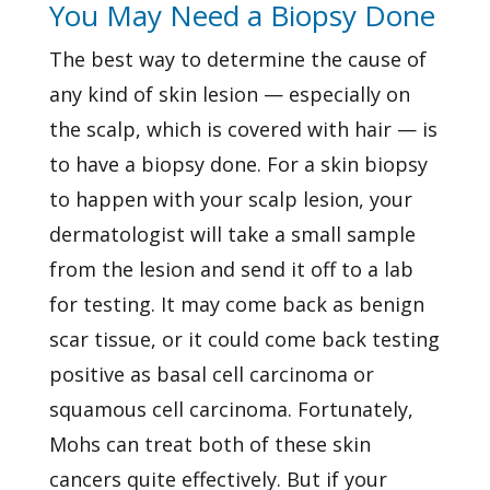
You May Need a Biopsy Done
The best way to determine the cause of
any kind of skin lesion — especially on
the scalp, which is covered with hair — is
to have a biopsy done. For a skin biopsy
to happen with your scalp lesion, your
dermatologist will take a small sample
from the lesion and send it off to a lab
for testing. It may come back as benign
scar tissue, or it could come back testing
positive as basal cell carcinoma or
squamous cell carcinoma. Fortunately,
Mohs can treat both of these skin
cancers quite effectively. But if your