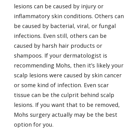
lesions can be caused by injury or
inflammatory skin conditions. Others can
be caused by bacterial, viral, or fungal
infections. Even still, others can be
caused by harsh hair products or
shampoos. If your dermatologist is
recommending Mohs, then it’s likely your
scalp lesions were caused by skin cancer
or some kind of infection. Even scar
tissue can be the culprit behind scalp
lesions. If you want that to be removed,
Mohs surgery actually may be the best
option for you.