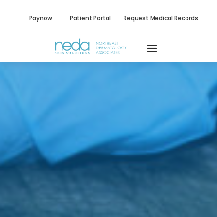
Paynow
Patient Portal
Request Medical Records