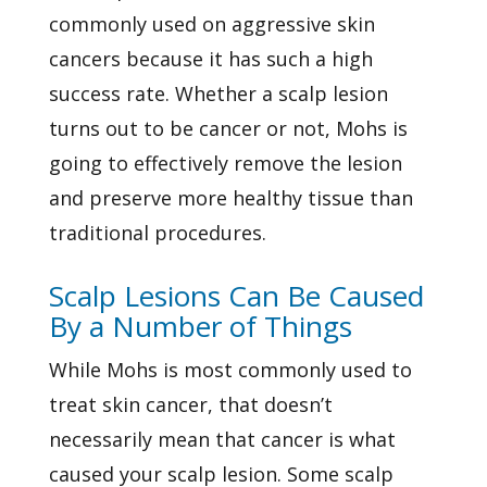
commonly used on aggressive skin
cancers because it has such a high
success rate. Whether a scalp lesion
turns out to be cancer or not, Mohs is
going to effectively remove the lesion
and preserve more healthy tissue than
traditional procedures.
Scalp Lesions Can Be Caused
By a Number of Things
While Mohs is most commonly used to
treat skin cancer, that doesn’t
necessarily mean that cancer is what
caused your scalp lesion. Some scalp