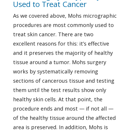
Used to Treat Cancer
As we covered above, Mohs micrographic
procedures are most commonly used to
treat skin cancer. There are two
excellent reasons for this: it’s effective
and it preserves the majority of healthy
tissue around a tumor. Mohs surgery
works by systematically removing
sections of cancerous tissue and testing
them until the test results show only
healthy skin cells. At that point, the
procedure ends and most — if not all —
of the healthy tissue around the affected
area is preserved. In addition, Mohs is