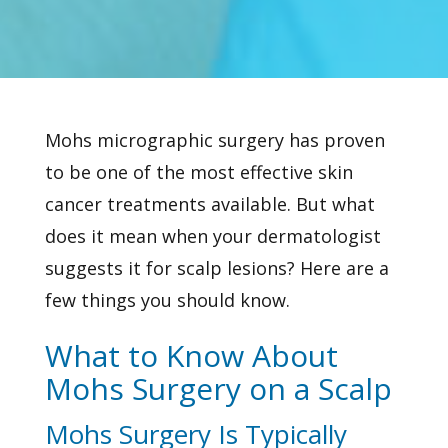
Mohs micrographic surgery has proven
to be one of the most effective
skin
cancer
treatments available. But what
does it mean when your dermatologist
suggests it for scalp lesions? Here are a
few things you should know.
What to Know About
Mohs Surgery on a Scalp
Mohs Surgery Is Typically