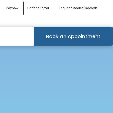
Paynow
Patient Portal
Request Medical Records
Book an Appointment