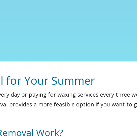
l for Your Summer
very day or paying for waxing services every three
val
provides a more feasible option if you want to 
 Removal Work?