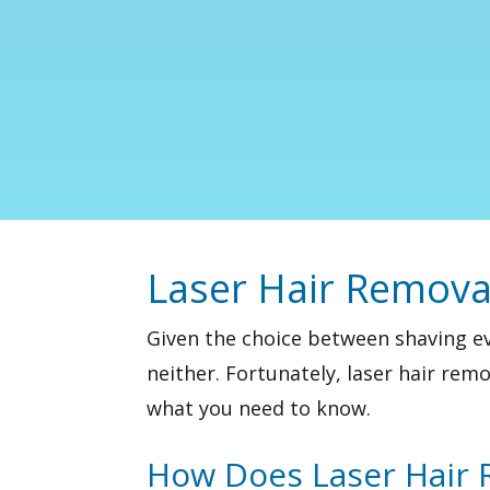
Laser Hair Remova
Given the choice between shaving e
neither. Fortunately,
laser hair remo
what you need to know.
How Does Laser Hair