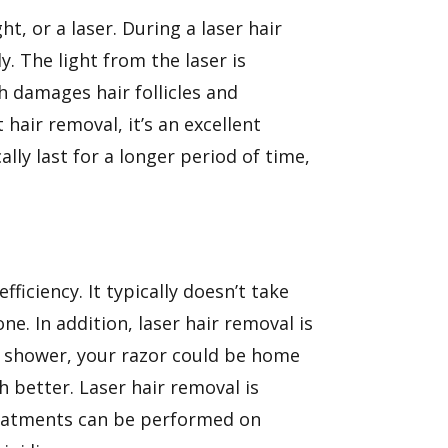
, or a laser. During a laser hair
. The light from the laser is
h damages hair follicles and
hair removal, it’s an excellent
ally last for a longer period of time,
fficiency. It typically doesn’t take
e. In addition, laser hair removal is
e shower, your razor could be home
 better. Laser hair removal is
treatments can be performed on