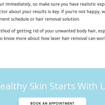
out immediately, so make sure you have realistic exp
r about your results is key. If you’re not happy, 
ment schedule or hair removal solution.
ethod of getting rid of your unwanted body hair, esp
to know more about how laser hair removal can work
ealthy Skin Starts With 
BOOK AN APPOINTMENT