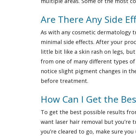
multiple areas. Some of the most com
Are There Any Side Ef
As with any cosmetic dermatology tre
minimal side effects. After your proc
little bit like a skin rash on legs, b
from one of many different types of
notice slight pigment changes in t
before treatment.
How Can I Get the Bes
To get the best possible results fro
want laser hair removal but you’re tr
you’re cleared to go, make sure you