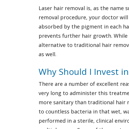
Laser hair removal is, as the name s
removal procedure, your doctor will 
absorbed by the pigment in each hair
prevents further hair growth. While 
alternative to traditional hair remov
as well.
Why Should I Invest i
There are a number of excellent reason
very long to administer this treatme
more sanitary than traditional hai
to countless bacteria in that wet, 
performed in a sterile, clinical en