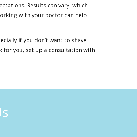
ectations. Results can vary, which
working with your doctor can help
ecially if you don’t want to shave
 for you,
set up a consultation
with
Us