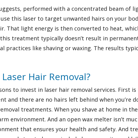
uggests, performed with a concentrated beam of light
use this laser to target unwanted hairs on your body
. That light energy is then converted to heat, whic
this treatment typically doesn’t result in permanent 
al practices like shaving or waxing. The results typic
n Laser Hair Removal?
s to invest in laser hair removal services. First is e
nt and there are no hairs left behind when you’re don
r removal treatments. When you shave at home in th
warm environment. And an open wax melter isn’t much
vironment that ensures your health and safety. And 