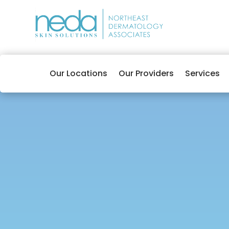
Our Locations
Our Providers
Services