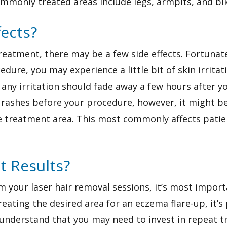
monly treated areas include legs, armpits, and biki
fects?
atment, there may be a few side effects. Fortunatel
edure, you may experience a little bit of skin irritat
ut any irritation should fade away a few hours after y
 rashes before your procedure, however, it might b
he treatment area. This most commonly affects pati
t Results?
m your laser hair removal sessions, it’s most importa
eating the desired area for an eczema flare-up, it’s 
 understand that you may need to invest in repeat 