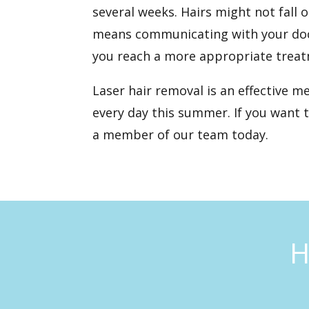
several weeks. Hairs might not fall 
means communicating with your docto
you reach a more appropriate treat
Laser hair removal is an effective m
every day this summer. If you want 
a member of our team today.
H