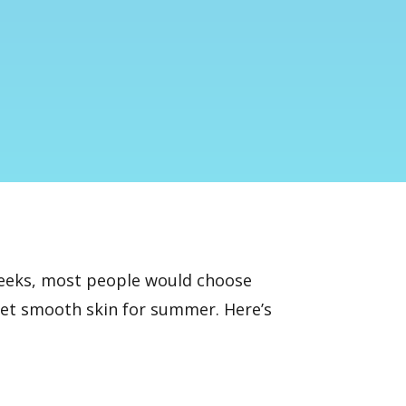
 weeks, most people would choose
get smooth skin for summer. Here’s