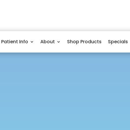
Patient Info
About
Shop Products
Specials