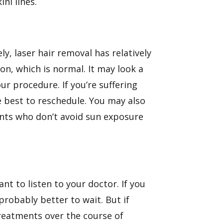
ni lines.
y, laser hair removal has relatively
ion, which is normal. It may look a
our procedure. If you’re suffering
e best to reschedule. You may also
ents who don’t avoid sun exposure
nt to listen to your doctor. If you
probably better to wait. But if
treatments over the course of