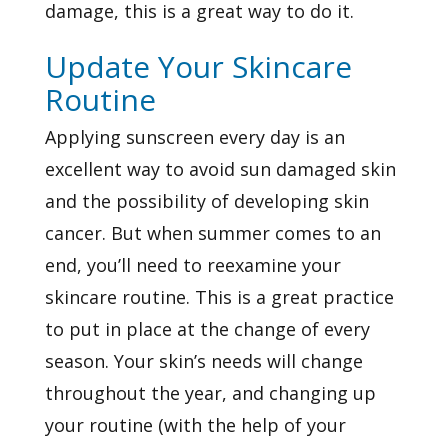
damage, this is a great way to do it.
Update Your Skincare
Routine
Applying sunscreen every day is an
excellent way to avoid sun damaged skin
and the possibility of developing skin
cancer. But when summer comes to an
end, you’ll need to reexamine your
skincare routine. This is a great practice
to put in place at the change of every
season. Your skin’s needs will change
throughout the year, and changing up
your routine (with the help of your