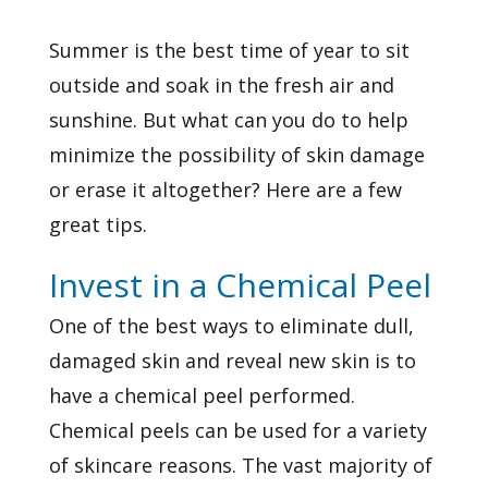
Summer is the best time of year to sit
outside and soak in the fresh air and
sunshine. But what can you do to help
minimize the possibility of skin damage
or erase it altogether? Here are a few
great tips.
Invest in a Chemical Peel
One of the best ways to eliminate dull,
damaged skin and reveal new skin is to
have a chemical peel performed.
Chemical peels can be used for a variety
of skincare reasons. The vast majority of