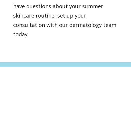
have questions about your summer
skincare routine, set up
your
consultation
with our dermatology team
today.
Healthy Skin Starts With
Us
BOOK AN APPOINTMENT