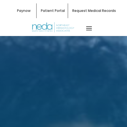
Paynow
Patient Portal
Request Medical Records