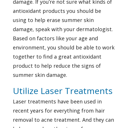
damage. If you’re not sure what kinds of
antioxidant products you should be
using to help erase summer skin
damage, speak with your dermatologist.
Based on factors like your age and
environment, you should be able to work
together to find a great antioxidant
product to help reduce the signs of
summer skin damage.
Utilize Laser Treatments
Laser treatments have been used in
recent years for everything from hair
removal to acne treatment. And they can