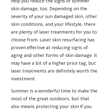
help you reduce the signs of summer
skin damage, too. Depending on the
severity of your sun damaged skin, other
skin conditions, and your lifestyle, there
are plenty of laser treatments for you to
choose from. Laser skin resurfacing has
proven effective at reducing signs of
aging and other forms of skin damage. It
may have a bit of a higher price tag, but
laser treatments are definitely worth the
investment.
Summer is a wonderful time to make the
most of the great outdoors, but that
also means protecting your skin If you