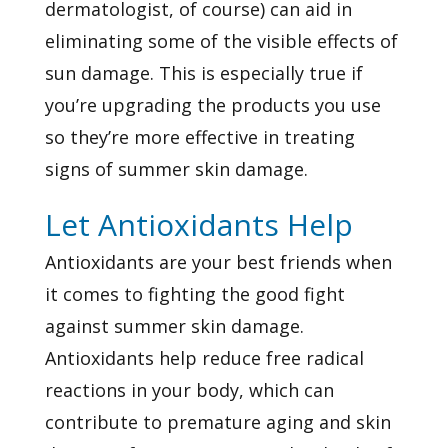
dermatologist, of course) can aid in
eliminating some of the visible effects of
sun damage. This is especially true if
you’re upgrading the products you use
so they’re more effective in treating
signs of summer skin damage.
Let Antioxidants Help
Antioxidants are your best friends when
it comes to fighting the good fight
against summer skin damage.
Antioxidants help reduce free radical
reactions in your body, which can
contribute to premature aging and skin