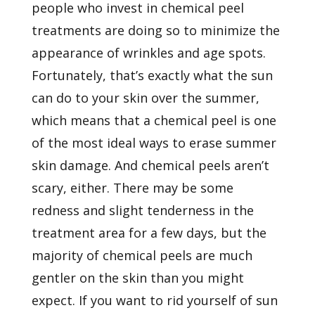
people who invest in chemical peel
treatments are doing so to minimize the
appearance of
wrinkles
and age spots.
Fortunately, that’s exactly what the sun
can do to your skin over the summer,
which means that a chemical peel is one
of the most ideal ways to erase summer
skin damage. And chemical peels aren’t
scary, either. There may be some
redness and slight tenderness in the
treatment area for a few days, but the
majority of chemical peels are much
gentler on the skin than you might
expect. If you want to rid yourself of sun