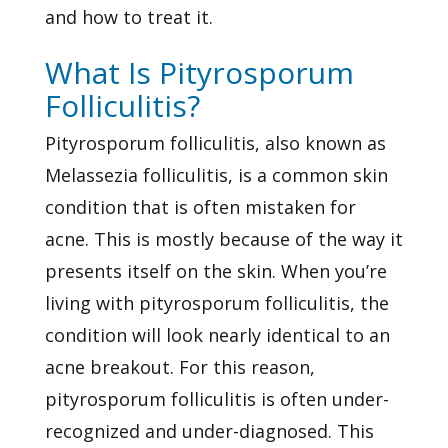
and how to treat it.
What Is Pityrosporum
Folliculitis?
Pityrosporum folliculitis, also known as
Melassezia folliculitis, is a common skin
condition that is often mistaken for
acne. This is mostly because of the way it
presents itself on the skin. When you’re
living with pityrosporum folliculitis, the
condition will look nearly identical to an
acne breakout. For this reason,
pityrosporum folliculitis is often under-
recognized and under-diagnosed. This