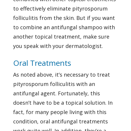
to effectively eliminate pityrosporum
folliculitis from the skin. But if you want
to combine an antifungal shampoo with
another topical treatment, make sure
you speak with your dermatologist.
Oral Treatments
As noted above, it’s necessary to treat
pityrosporum folliculitis with an
antifungal agent. Fortunately, this
doesn’t have to be a topical solution. In
fact, for many people living with this
condition, oral antifungal treatments
work quite well. In addition, they’re a