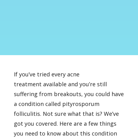
If you’ve tried every
acne
treatment
available and you’re still
suffering from breakouts, you could have
a condition called pityrosporum
folliculitis. Not sure what that is? We’ve
got you covered. Here are a few things
you need to know about this condition