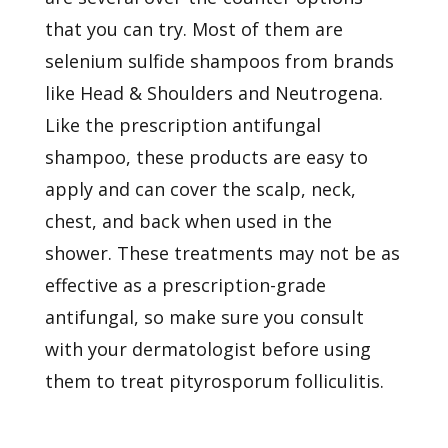
that you can try. Most of them are
selenium sulfide shampoos from brands
like Head & Shoulders and Neutrogena.
Like the prescription antifungal
shampoo, these products are easy to
apply and can cover the scalp, neck,
chest, and back when used in the
shower. These treatments may not be as
effective as a prescription-grade
antifungal, so make sure you consult
with your dermatologist before using
them to treat pityrosporum folliculitis.
Pityrosporum folliculitis is a common