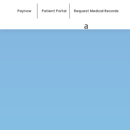
Paynow
Patient Portal
Request Medical Records