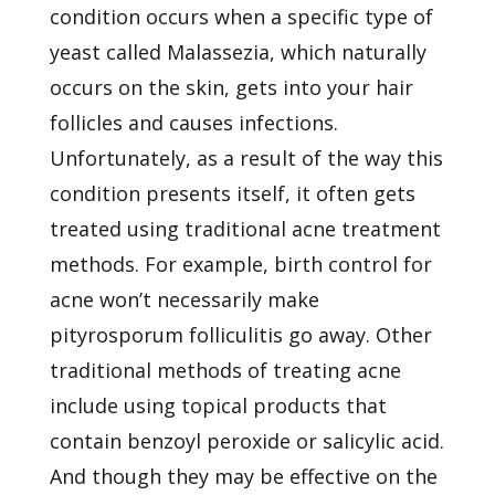
condition occurs when a specific type of
yeast called Malassezia, which naturally
occurs on the skin, gets into your hair
follicles and causes infections.
Unfortunately, as a result of the way this
condition presents itself, it often gets
treated using traditional acne treatment
methods. For example, birth control for
acne won’t necessarily make
pityrosporum folliculitis go away. Other
traditional methods of treating acne
include using topical products that
contain benzoyl peroxide or salicylic acid.
And though they may be effective on the