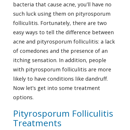
bacteria that cause acne, you’ll have no
such luck using them on pityrosporum
folliculitis. Fortunately, there are two
easy ways to tell the difference between
acne and pityrosporum folliculitis: a lack
of comedones and the presence of an
itching sensation. In addition, people
with pityrosporum folliculitis are more
likely to have conditions like dandruff.
Now let’s get into some treatment
options.
Pityrosporum Folliculitis
Treatments