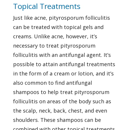
Topical Treatments
Just like acne, pityrosporum folliculitis
can be treated with topical gels and
creams. Unlike acne, however, it’s
necessary to treat pityrosporum
folliculitis with an antifungal agent. It’s
possible to attain antifungal treatments
in the form of a cream or lotion, and it’s
also common to find antifungal
shampoos to help treat pityrosporum
folliculitis on areas of the body such as
the scalp, neck, back, chest, and even
shoulders. These shampoos can be
combined with other topical treatments