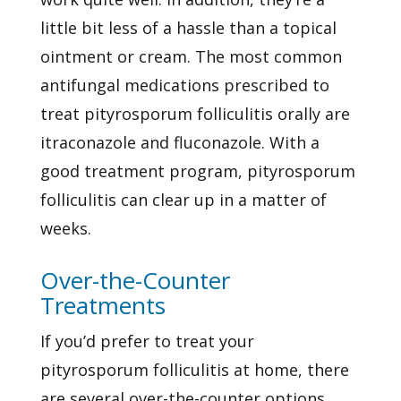
little bit less of a hassle than a topical
ointment or cream. The most common
antifungal medications prescribed to
treat pityrosporum folliculitis orally are
itraconazole and fluconazole. With a
good treatment program, pityrosporum
folliculitis can clear up in a matter of
weeks.
Over-the-Counter
Treatments
If you’d prefer to treat your
pityrosporum folliculitis at home, there
are several over-the-counter options