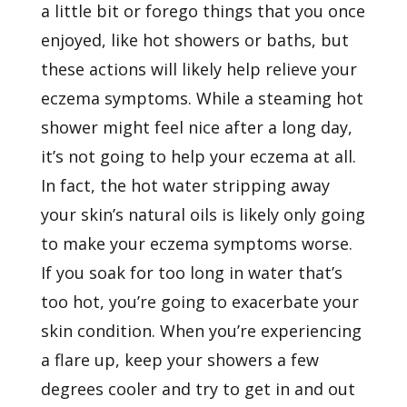
a little bit or forego things that you once
enjoyed, like hot showers or baths, but
these actions will likely help relieve your
eczema symptoms. While a steaming hot
shower might feel nice after a long day,
it’s not going to help your eczema at all.
In fact, the hot water stripping away
your skin’s natural oils is likely only going
to make your eczema symptoms worse.
If you soak for too long in water that’s
too hot, you’re going to exacerbate your
skin condition. When you’re experiencing
a flare up, keep your showers a few
degrees cooler and try to get in and out