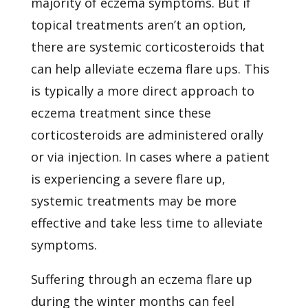
majority of eczema symptoms. But if
topical treatments aren’t an option,
there are systemic corticosteroids that
can help alleviate eczema flare ups. This
is typically a more direct approach to
eczema treatment since these
corticosteroids are administered orally
or via injection. In cases where a patient
is experiencing a severe flare up,
systemic treatments may be more
effective and take less time to alleviate
symptoms.
Suffering through an eczema flare up
during the winter months can feel