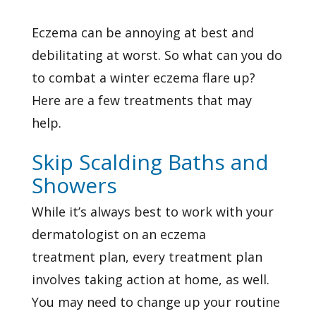
Eczema can be annoying at best and
debilitating at worst. So what can you do
to combat a winter eczema flare up?
Here are a few treatments that may
help.
Skip Scalding Baths and
Showers
While it’s always best to work with your
dermatologist on an
eczema
treatment
plan, every treatment plan
involves taking action at home, as well.
You may need to change up your routine