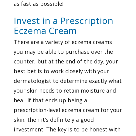
as fast as possible!
Invest in a Prescription
Eczema Cream
There are a variety of eczema creams
you may be able to purchase over the
counter, but at the end of the day, your
best bet is to work closely with your
dermatologist to determine exactly what
your skin needs to retain moisture and
heal. If that ends up being a
prescription-level eczema cream for your
skin, then it’s definitely a good
investment. The key is to be honest with