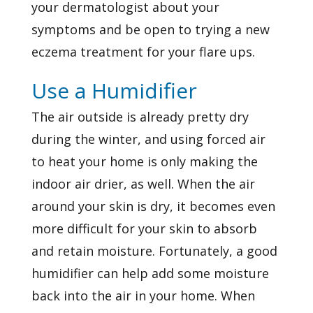
your dermatologist about your
symptoms and be open to trying a new
eczema treatment for your flare ups.
Use a Humidifier
The air outside is already pretty dry
during the winter, and using forced air
to heat your home is only making the
indoor air drier, as well. When the air
around your skin is dry, it becomes even
more difficult for your skin to absorb
and retain moisture. Fortunately, a good
humidifier can help add some moisture
back into the air in your home. When