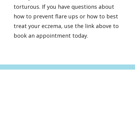
torturous. If you have questions about
how to prevent flare ups or how to best
treat your eczema,
use the link above to
book an appointment
today.
Healthy Skin Starts With
Us
BOOK AN APPOINTMENT