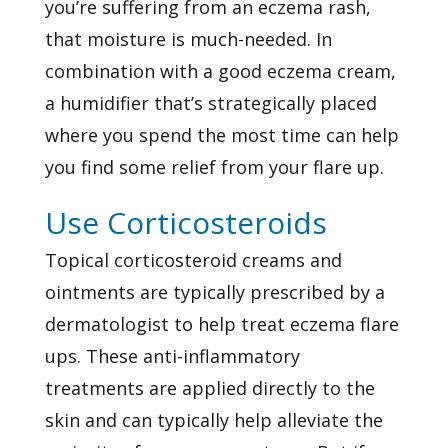
you’re suffering from an eczema rash,
that moisture is much-needed. In
combination with a good eczema cream,
a humidifier that’s strategically placed
where you spend the most time can help
you find some relief from your flare up.
Use Corticosteroids
Topical corticosteroid creams and
ointments are typically prescribed by a
dermatologist to help treat eczema flare
ups. These anti-inflammatory
treatments are applied directly to the
skin and can typically help alleviate the