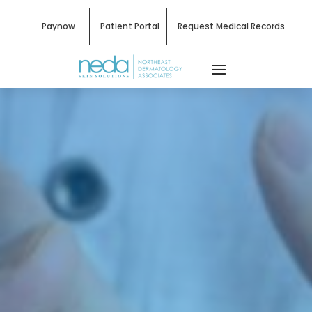
Paynow
Patient Portal
Request Medical Records