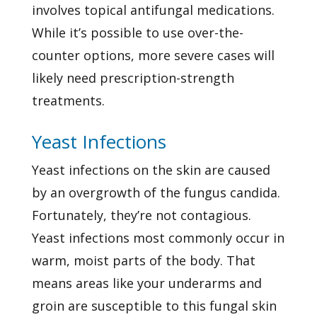
involves topical antifungal medications.
While it’s possible to use over-the-
counter options, more severe cases will
likely need prescription-strength
treatments.
Yeast Infections
Yeast infections on the skin are caused
by an overgrowth of the fungus candida.
Fortunately, they’re not contagious.
Yeast infections most commonly occur in
warm, moist parts of the body. That
means areas like your underarms and
groin are susceptible to this fungal skin