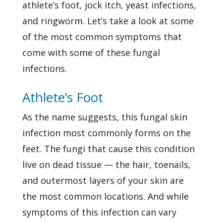
athlete’s foot, jock itch, yeast infections,
and ringworm. Let’s take a look at some
of the most common symptoms that
come with some of these fungal
infections.
Athlete’s Foot
As the name suggests, this fungal skin
infection most commonly forms on the
feet. The fungi that cause this condition
live on dead tissue — the hair, toenails,
and outermost layers of your skin are
the most common locations. And while
symptoms of this infection can vary