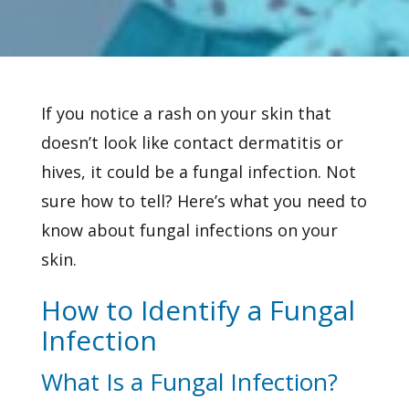
If you notice a rash on your skin that
doesn’t look like contact dermatitis or
hives, it could be a
fungal infection. Not
sure how to tell? Here’s what you need to
know about fungal infections on your
skin.
How to Identify a Fungal
Infection
What Is a Fungal Infection?