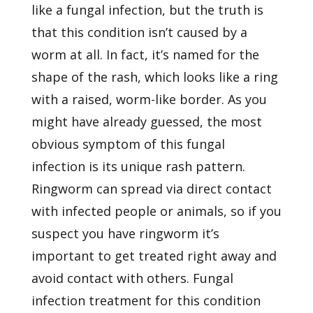
like a fungal infection, but the truth is
that this condition isn’t caused by a
worm at all. In fact, it’s named for the
shape of the rash, which looks like a ring
with a raised, worm-like border. As you
might have already guessed, the most
obvious symptom of this fungal
infection is its unique rash pattern.
Ringworm can spread via direct contact
with infected people or animals, so if you
suspect you have ringworm it’s
important to get treated right away and
avoid contact with others. Fungal
infection treatment for this condition