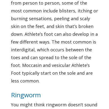
from person to person, some of the
most common include blisters, itching or
burning sensations, peeling and scaly
skin on the feet, and skin that’s broken
down. Athlete’s foot can also develop in a
few different ways. The most common is
interdigital, which occurs between the
toes and can spread to the sole of the
foot. Moccasin and vesicular Athlete’s
Foot typically start on the sole and are
less common.
Ringworm
You might think ringworm doesn’t sound