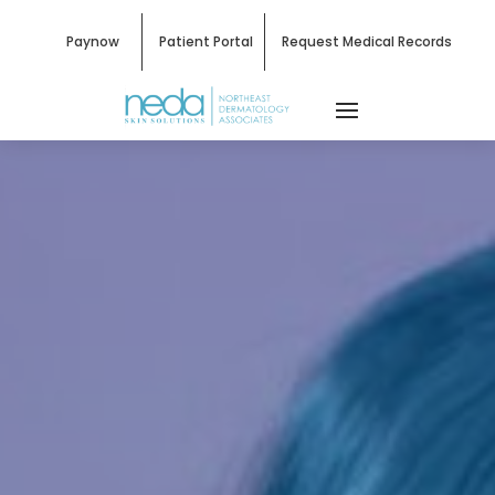
Paynow
Patient Portal
Request Medical Records