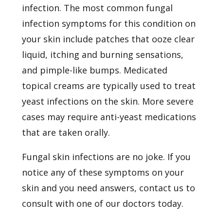
infection. The most common fungal
infection symptoms for this condition on
your skin include patches that ooze clear
liquid, itching and burning sensations,
and pimple-like bumps. Medicated
topical creams are typically used to treat
yeast infections on the skin. More severe
cases may require anti-yeast medications
that are taken orally.
Fungal skin infections are no joke. If you
notice any of these symptoms on your
skin and you need answers,
contact us
to
consult with one of our doctors today.