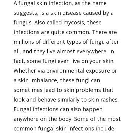
A fungal skin infection, as the name
suggests, is a
skin disease
caused by a
fungus. Also called mycosis, these
infections are quite common. There are
millions of different types of fungi, after
all, and they live almost everywhere. In
fact, some fungi even live on your skin.
Whether via environmental exposure or
a skin imbalance, these fungi can
sometimes lead to skin problems that
look and behave similarly to skin rashes.
Fungal infections can also happen
anywhere on the body. Some of the most
common fungal skin infections include