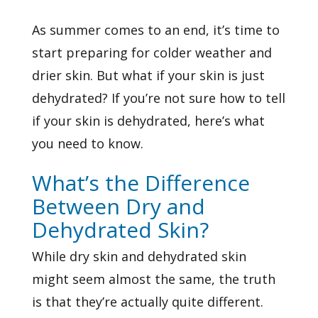
As summer comes to an end, it’s time to
start preparing for colder weather and
drier skin. But what if your skin is just
dehydrated? If you’re not sure how to tell
if your skin is dehydrated, here’s what
you need to know.
What’s the Difference
Between Dry and
Dehydrated Skin?
While
dry skin
and dehydrated skin
might seem almost the same, the truth
is that they’re actually quite different.