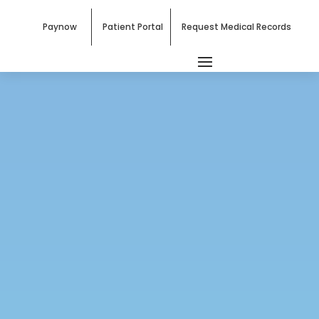
Paynow
Patient Portal
Request Medical Records