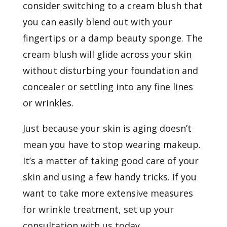
consider switching to a cream blush that
you can easily blend out with your
fingertips or a damp beauty sponge. The
cream blush will glide across your skin
without disturbing your foundation and
concealer or settling into any fine lines
or wrinkles.
Just because your skin is aging doesn’t
mean you have to stop wearing makeup.
It’s a matter of taking good care of your
skin and using a few handy tricks. If you
want to take more extensive measures
for wrinkle treatment, set up
your
consultation
with us today.