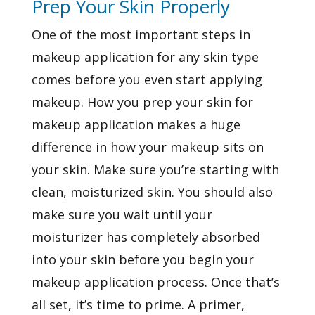
Prep Your Skin Properly
One of the most important steps in
makeup application for any skin type
comes before you even start applying
makeup. How you prep your skin for
makeup application makes a huge
difference in how your makeup sits on
your skin. Make sure you’re starting with
clean, moisturized skin. You should also
make sure you wait until your
moisturizer has completely absorbed
into your skin before you begin your
makeup application process. Once that’s
all set, it’s time to prime. A primer,