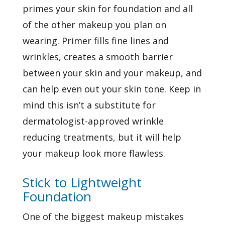
primes your skin for foundation and all
of the other makeup you plan on
wearing. Primer fills fine lines and
wrinkles, creates a smooth barrier
between your skin and your makeup, and
can help even out your skin tone. Keep in
mind this isn’t a substitute for
dermatologist-approved wrinkle
reducing treatments, but it will help
your makeup look more flawless.
Stick to Lightweight
Foundation
One of the biggest makeup mistakes