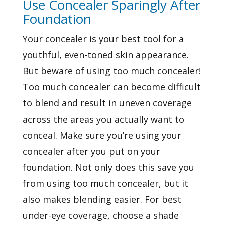
Use Concealer Sparingly After
Foundation
Your concealer is your best tool for a
youthful, even-toned skin appearance.
But beware of using too much concealer!
Too much concealer can become difficult
to blend and result in uneven coverage
across the areas you actually want to
conceal. Make sure you’re using your
concealer after you put on your
foundation. Not only does this save you
from using too much concealer, but it
also makes blending easier. For best
under-eye coverage, choose a shade