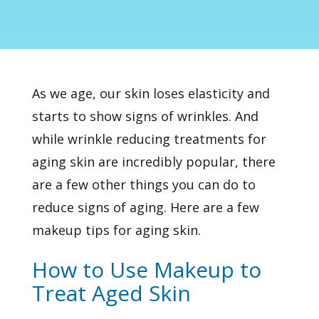
As we age, our skin loses elasticity and
starts to show signs of wrinkles. And
while
wrinkle reducing treatments
for
aging skin are incredibly popular, there
are a few other things you can do to
reduce signs of aging. Here are a few
makeup tips for aging skin.
How to Use Makeup to
Treat Aged Skin