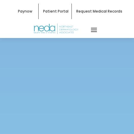
Paynow
Patient Portal
Request Medical Records