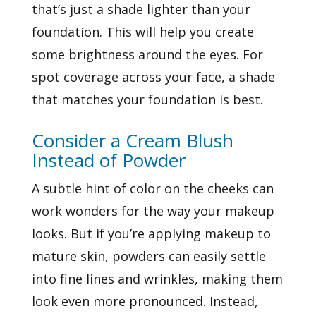
that’s just a shade lighter than your
foundation. This will help you create
some brightness around the eyes. For
spot coverage across your face, a shade
that matches your foundation is best.
Consider a Cream Blush
Instead of Powder
A subtle hint of color on the cheeks can
work wonders for the way your makeup
looks. But if you’re applying makeup to
mature skin, powders can easily settle
into fine lines and wrinkles, making them
look even more pronounced. Instead,