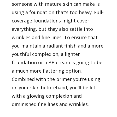
someone with mature skin can make is
using a foundation that’s too heavy. Full-
coverage foundations might cover
everything, but they also settle into
wrinkles and fine lines. To ensure that
you maintain a radiant finish and a more
youthful complexion, a lighter
foundation or a BB cream is going to be
a much more flattering option.
Combined with the primer you’re using
on your skin beforehand, you’ll be left
with a glowing complexion and
diminished fine lines and wrinkles.