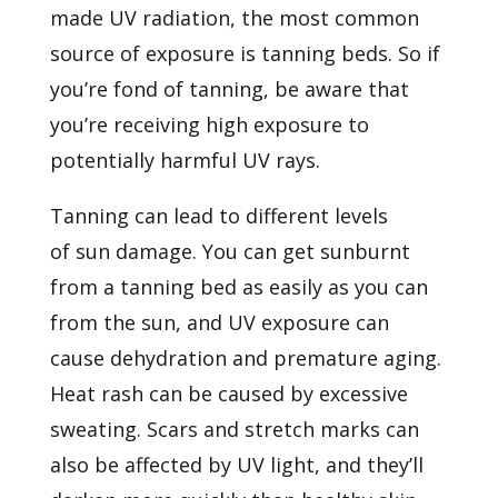
made UV radiation, the most common
source of exposure is tanning beds. So if
you’re fond of tanning, be aware that
you’re receiving high exposure to
potentially harmful UV rays.
Tanning can lead to different levels
of
sun damage. You can get sunburnt
from a tanning bed as easily as you can
from the sun, and UV exposure can
cause dehydration and premature aging.
Heat rash can be caused by excessive
sweating. Scars and stretch marks can
also be affected by UV light, and they’ll