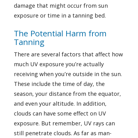
damage that might occur from sun
exposure or time in a tanning bed.
The Potential Harm from
Tanning
There are several factors that affect how
much UV exposure you’re actually
receiving when you’re outside in the sun.
These include the time of day, the
season, your distance from the equator,
and even your altitude. In addition,
clouds can have some effect on UV
exposure. But remember, UV rays can
still penetrate clouds. As far as man-