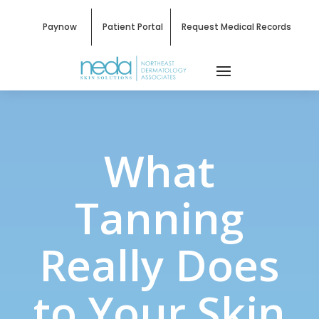
Paynow
Patient Portal
Request Medical Records
What
Tanning
Really Does
to Your Skin