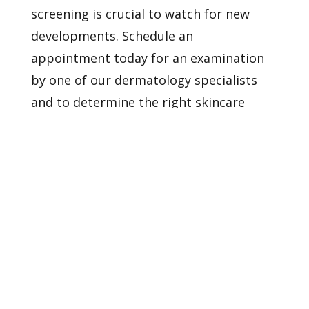
screening is crucial to watch for new
developments.
Schedule an
appointment
today for an examination
by one of our dermatology specialists
and to determine the right skincare
strategy for you.
Healthy Skin Starts With
Us
BOOK AN APPOINTMENT