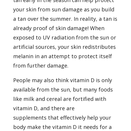
your skin from sun damage as you build
a tan over the summer. In reality,
a tan is
already proof of skin damage! When
exposed to UV radiation from the sun or
artificial sources, your skin redistributes
melanin in an attempt to protect itself
from further damage.
People may also think vitamin D is only
available from the sun, but many foods
like milk and cereal are fortified with
vitamin D, and
there are
supplements
that effectively help your
body make the vitamin D it needs for a