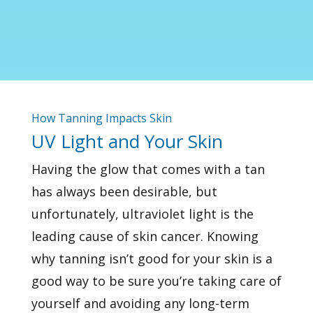
How Tanning Impacts Skin
UV Light and Your Skin
Having the glow that comes with a tan
has always been desirable, but
unfortunately,
ultraviolet light
is the
leading cause of skin cancer. Knowing
why tanning isn’t good for your skin is a
good way to be sure you’re taking care of
yourself and avoiding any long-term