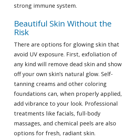
strong immune system.
Beautiful Skin Without the
Risk
There are options for
glowing skin that
avoid UV exposure. First, exfoliation of
any kind will remove dead skin and show
off your own skin’s natural glow. Self-
tanning creams and other coloring
foundations can, when properly applied,
add vibrance to your look. Professional
treatments like facials, full-body
massages, and chemical peels are also
options for fresh, radiant skin.