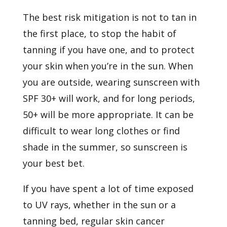
The best risk mitigation is not to tan in
the first place, to stop the habit of
tanning if you have one, and to protect
your skin when you’re in the sun. When
you are outside,
wearing sunscreen
with
SPF 30+ will work, and for long periods,
50+ will be more appropriate. It can be
difficult to wear long clothes or find
shade in the summer, so sunscreen is
your best bet.
If you have spent a lot of time exposed
to UV rays, whether in the sun or a
tanning bed, regular skin cancer