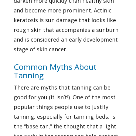
darken more quickly than healthy skin
and become more prominent. Actinic
keratosis is sun damage that looks like
rough skin that accompanies a sunburn
and is considered an early development
stage of
skin cancer.
Common Myths About
Tanning
There are myths that tanning can be
good for you (it isn’t!). One of the most
popular things people use to justify
tanning, especially for tanning beds, is
the “base tan,” the thought that a light
tan early in the season can help protect