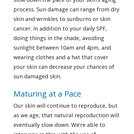
process.
Sun damage
can range from dry
skin and wrinkles to sunburns or skin
cancer. In addition to your daily SPF,
doing things in the shade, avoiding
sunlight between 10am and 4pm, and
wearing clothes and a hat that cover
your skin can
decrease your chances
of
sun damaged skin.
Maturing at a Pace
Our skin will continue to reproduce, but
as we age, that natural reproduction will
eventually slow down. We’re able to