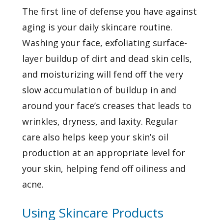
The first line of defense you have against
aging is your daily skincare routine.
Washing your face, exfoliating surface-
layer buildup of dirt and dead skin cells,
and moisturizing will fend off the very
slow accumulation of buildup in and
around your face’s creases that leads to
wrinkles, dryness, and laxity. Regular
care also helps keep your skin’s oil
production at an appropriate level for
your skin, helping fend off oiliness and
acne.
Using Skincare Products