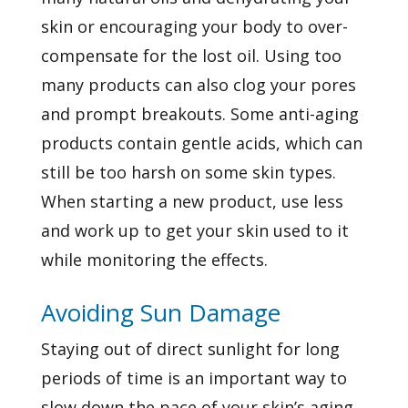
skin or encouraging your body to over-
compensate for the lost oil. Using too
many products can also clog your pores
and prompt breakouts. Some anti-aging
products contain gentle acids, which can
still be too harsh on some skin types.
When starting a new product, use less
and work up to get your skin used to it
while monitoring the effects.
Avoiding Sun Damage
Staying out of direct sunlight for long
periods of time is an important way to
slow down the pace of your skin’s aging