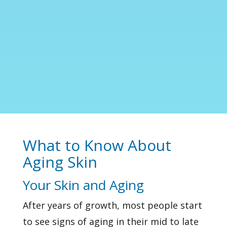
What to Know About
Aging Skin
Your Skin and Aging
After years of growth, most people start
to see signs of aging in their mid to late