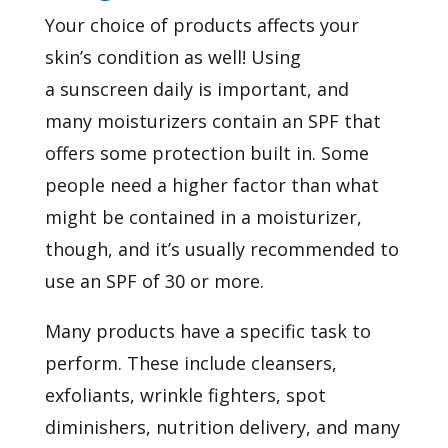
Your choice of products affects your
skin’s condition as well! Using
a
sunscreen
daily is important, and
many
moisturizers
contain an SPF that
offers some protection built in. Some
people need a higher factor than what
might be contained in a moisturizer,
though, and it’s usually recommended to
use an SPF of 30 or more.
Many products have a specific task to
perform. These include cleansers,
exfoliants, wrinkle fighters, spot
diminishers, nutrition delivery, and many