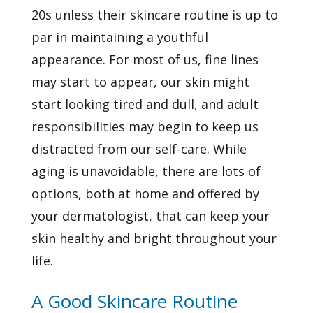
20s unless their skincare routine is up to
par in maintaining a youthful
appearance. For most of us, fine lines
may start to appear, our skin might
start looking tired and dull, and adult
responsibilities may begin to keep us
distracted from our self-care. While
aging is unavoidable, there are lots of
options, both at home and offered by
your dermatologist, that can keep your
skin healthy and bright throughout your
life.
A Good Skincare Routine