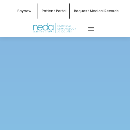
Paynow
Patient Portal
Request Medical Records