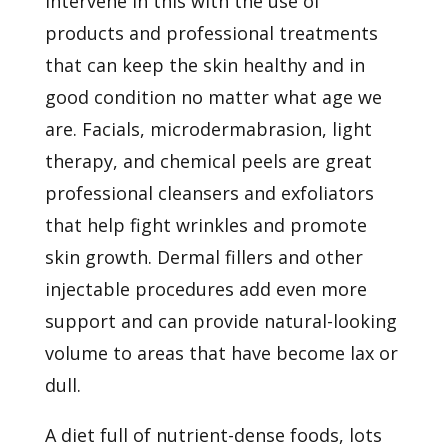
intervene in this with the use of
products and professional treatments
that can keep the skin healthy and in
good condition no matter what age we
are. Facials, microdermabrasion, light
therapy, and chemical peels are great
professional cleansers and exfoliators
that help fight wrinkles and promote
skin growth.
Dermal fillers
and other
injectable procedures add even more
support and can provide natural-looking
volume to areas that have become lax or
dull.
A diet full of
nutrient-dense foods, lots