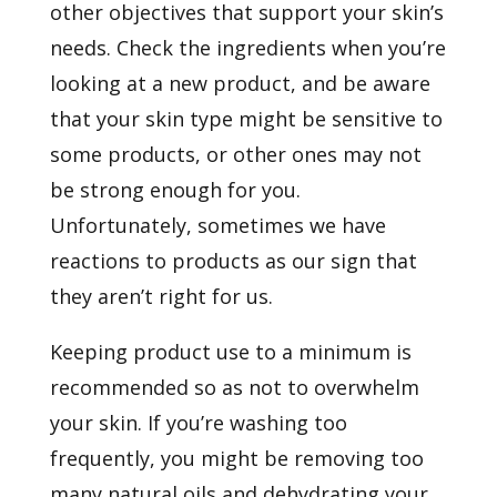
other objectives that support your skin’s
needs. Check the ingredients when you’re
looking at a new product, and be aware
that your skin type might be sensitive to
some products, or other ones may not
be strong enough for you.
Unfortunately, sometimes we have
reactions to products as our sign that
they aren’t right for us.
Keeping product use to a minimum is
recommended so as not to overwhelm
your skin. If you’re washing too
frequently, you might be removing too
many natural oils and dehydrating your