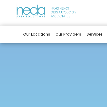
Our Locations
Our Providers
Services