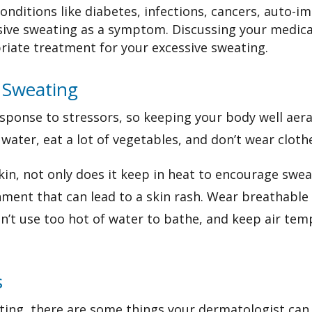
onditions like diabetes, infections, cancers, auto-i
ive sweating as a symptom. Discussing your medical
priate treatment for your excessive sweating.
 Sweating
sponse to stressors, so keeping your body well aer
 water, eat
a lot of vegetables, and don’t wear cloth
kin, not only does it keep in heat to encourage swe
ent that can lead to a skin rash. Wear breathable n
don’t use too hot of water to bathe, and keep air te
s
ating, there are some things your dermatologist can