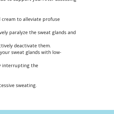
 cream to alleviate profuse
tively paralyze the sweat glands and
ctively deactivate them.
 your sweat glands with low-
 interrupting the
cessive sweating.