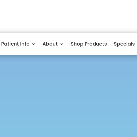
Patient Info
About
Shop Products
Specials