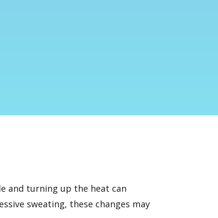
ide and turning up the heat can
cessive sweating, these changes may