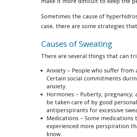
make it more difficult to keep the p
Sometimes the cause of hyperhidrosi
case, there are some strategies tha
Causes of Sweating
There are several things that can t
Anxiety – People who suffer from 
Certain social commitments during
anxiety.
Hormones – Puberty, pregnancy, a
be taken care of by good persona
antiperspirants for excessive swe
Medications – Some medications tha
experienced more perspiration tha
know.