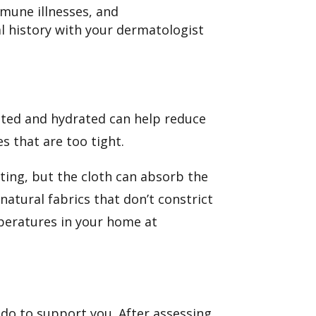
mmune illnesses, and
 history with your dermatologist
ated and hydrated can help reduce
es that are too tight.
ating, but the cloth can absorb the
atural fabrics that don’t constrict
mperatures in your home at
 do to support you. After assessing