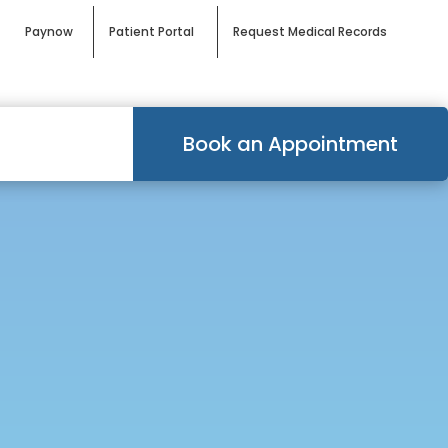
Paynow
Patient Portal
Request Medical Records
Book an Appointment