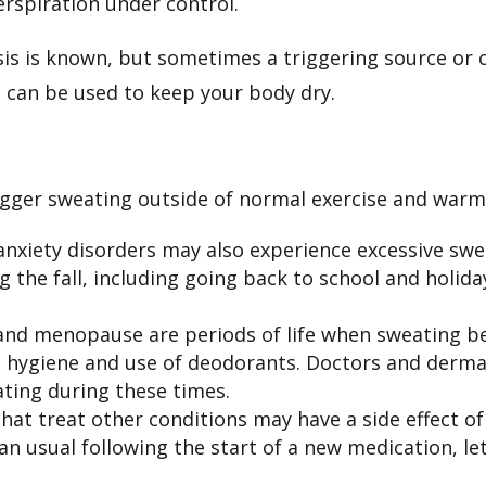
erspiration under control.
s is known, but sometimes a triggering source or co
t can be used to keep your body dry.
rigger sweating outside of normal exercise and war
anxiety disorders may also experience excessive swe
 the fall, including going back to school and holi
nd menopause are periods of life when sweating be
l hygiene and use of deodorants. Doctors and der
ating during these times.
t treat other conditions may have a side effect of 
n usual following the start of a new medication, le