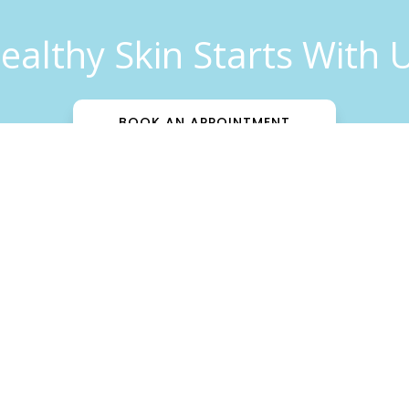
ealthy Skin Starts With 
BOOK AN APPOINTMENT
Patient Info
Insurance
Download Forms