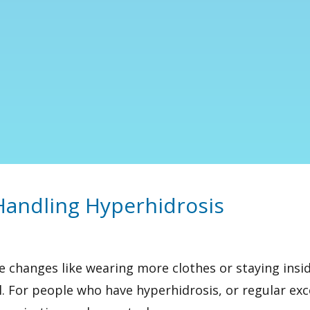
andling Hyperhidrosis
le changes like wearing more clothes or staying ins
. For people who have hyperhidrosis, or
regular ex