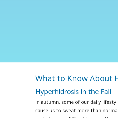
What to Know About H
Hyperhidrosis in the Fall
In autumn, some of our daily lifesty
cause us to sweat more than normal