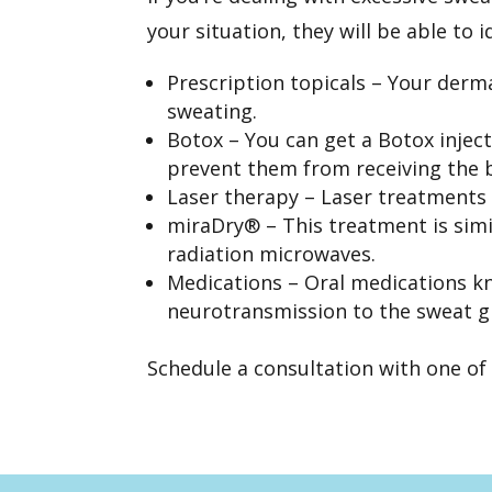
your situation, they will be able to 
Prescription topicals – Your derm
sweating.
Botox – You can get a
Botox injec
prevent them from receiving the b
Laser therapy –
Laser treatments
miraDry® – This treatment is simi
radiation microwaves.
Medications – Oral medications kn
neurotransmission to the sweat g
Schedule a consultation
with one of