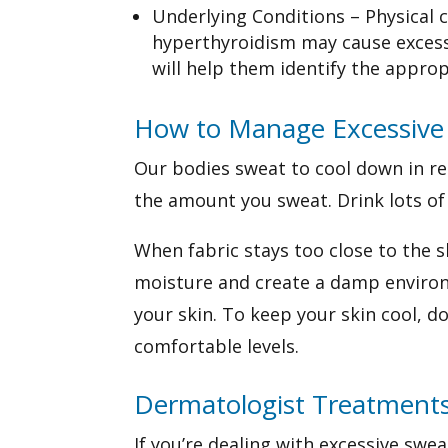
Underlying Conditions – Physical c
hyperthyroidism may cause excess
will help them identify the appro
How to Manage Excessive
Our bodies sweat to cool down in re
the amount you sweat.
Drink lots of
When fabric stays too close to the s
moisture and create a damp environm
your skin. To keep your skin cool, 
comfortable levels.
Dermatologist Treatment
If you’re dealing with excessive swe