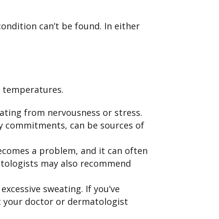
ndition can’t be found. In either
m temperatures.
ating from nervousness or stress.
day commitments, can be sources of
comes a problem, and it can often
matologists may also recommend
excessive sweating. If you’ve
t your doctor or dermatologist