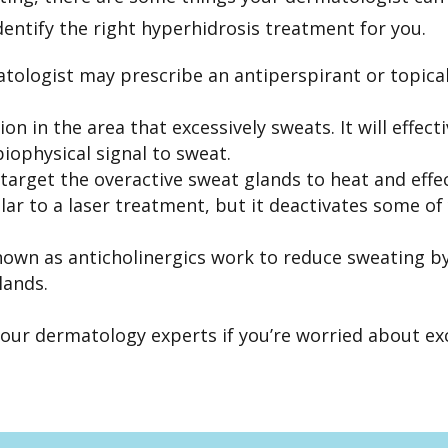
identify the right hyperhidrosis treatment for you.
atologist may prescribe an antiperspirant or topical
tion
in the area that excessively sweats. It will effec
iophysical signal to sweat.
target the overactive sweat glands to heat and effe
lar to a laser treatment, but it deactivates some of
own as anticholinergics work to reduce sweating by
lands.
 our dermatology experts if you’re worried about ex